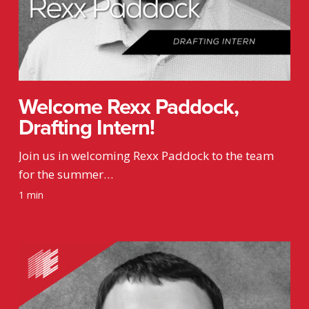
Welcome Rexx Paddock,
Drafting Intern!
Join us in welcoming Rexx Paddock to the team
for the summer…
1 min
Welcome
Kyle
Wiedemann,
Mechanical