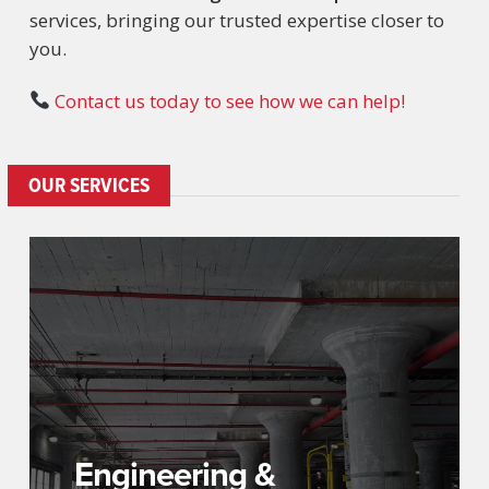
services, bringing our trusted expertise closer to
you.
Contact us today to see how we can help!
OUR SERVICES
Engineering &