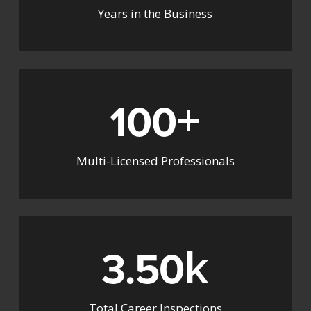
Years in the Business
+
100
Multi-Licensed Professionals
k
3.50
Total Career Inspections