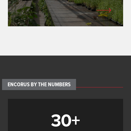
ENCORUS BY THE NUMBERS
30+