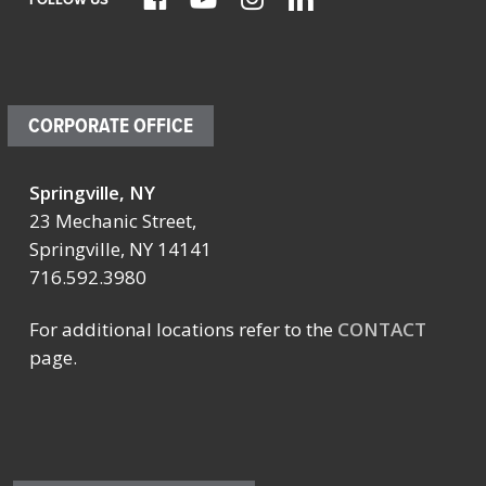
CORPORATE OFFICE
Springville, NY
23 Mechanic Street,
Springville, NY 14141
716.592.3980
For additional locations refer to the
CONTACT
page.