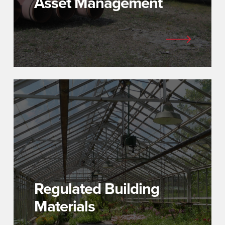
Asset Management
Regulated Building
Materials