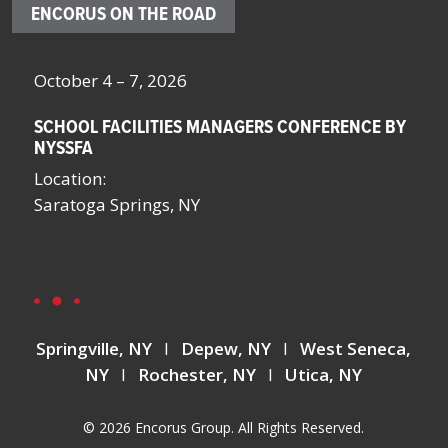
ENCORUS ON THE ROAD
October 4 – 7, 2026
Oc
SCHOOL FACILITIES MANAGERS CONFERENCE BY
F
NYSSFA
Lo
Location:
Bo
Saratoga Springs, NY
La
La
Springville, NY
I
Depew, NY
I
West Seneca,
NY
I
Rochester, NY
I
Utica, NY
© 2026 Encorus Group. All Rights Reserved.