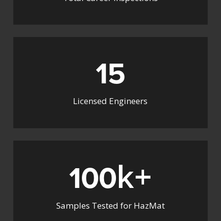
15
Licensed Engineers
k+
100
Samples Tested for HazMat