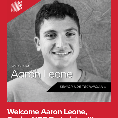
Welcome
Aaron
Leone,
Senior
NDE
Technician
II!
Welcome Aaron Leone,