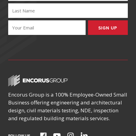
LAST
NAME
(REQUIRED)
EMAIL
(REQUIRED)
Encorus Group is a 100% Employee-Owned Small
Business offering engineering and architectural
design, civil materials testing, NDE, inspection
and regulated building materials services.
FOLLOW US