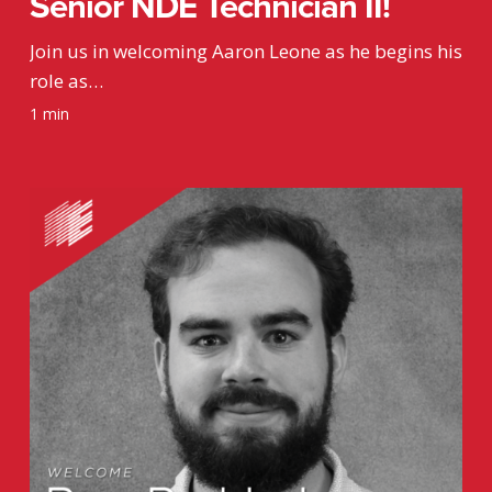
Senior NDE Technician II!
Join us in welcoming Aaron Leone as he begins his
role as…
1 min
Welcome
Rexx
Paddock,
Drafting
Intern!