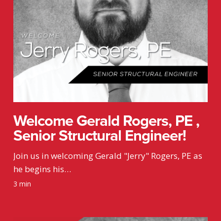
Engineer!
Welcome Gerald Rogers, PE ,
Senior Structural Engineer!
Join us in welcoming Gerald "Jerry" Rogers, PE as
he begins his…
3 min