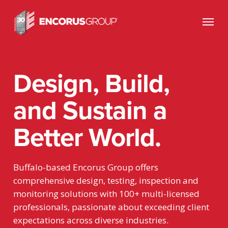
Skip
Menu
to
main
content
Design, Build,
and Sustain a
Better World.
Buffalo-based Encorus Group offers
comprehensive design, testing, inspection and
monitoring solutions with 100+ multi-licensed
professionals,
passionate about exceeding client
expectations across diverse industries.