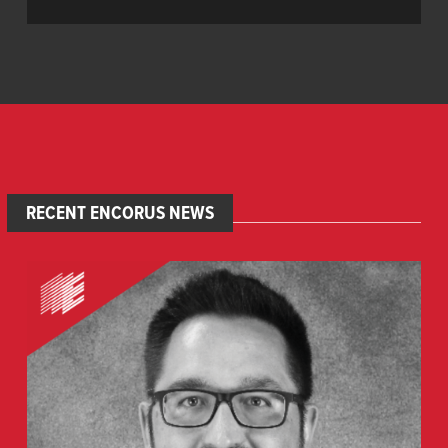
RECENT ENCORUS NEWS
Welcome
Gerald
Rogers,
PE
,
Senior
Structural