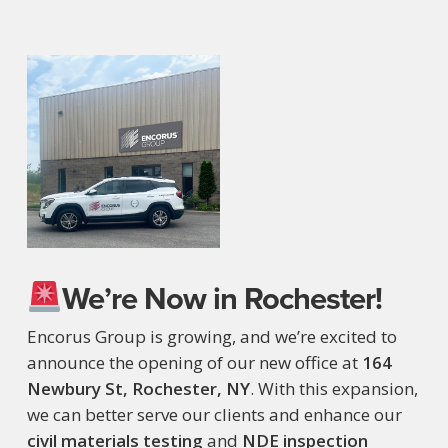
We’re Now in Rochester!
Encorus Group is growing, and we’re excited to
announce the opening of our new office at
164
Newbury St, Rochester, NY
. With this expansion,
we can better serve our clients and enhance our
civil materials testing
and
NDE inspection