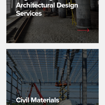
Architectural Design
Services
Civil Materials