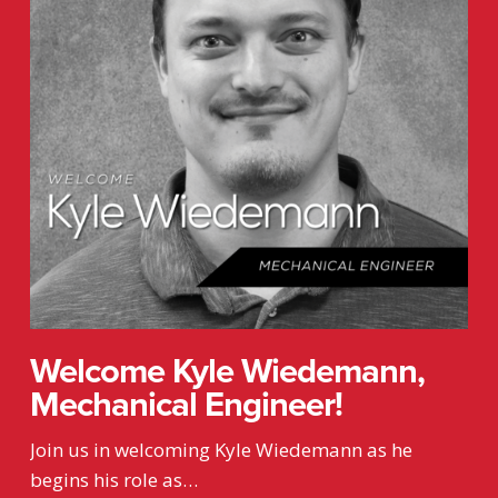
Engineer!
Welcome Kyle Wiedemann,
Mechanical Engineer!
Join us in welcoming Kyle Wiedemann as he
begins his role as…