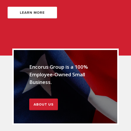
LEARN MORE
Encorus Group is a 100%
Employee-Owned Small
Business.
ABOUT US