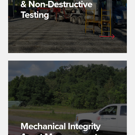
& Non-Destructive
Testing
Mechanical Integrity