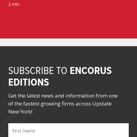
2 min
ENCORUS
SUBSCRIBE TO
EDITIONS
Get the latest news and information from one
of the fastest growing firms across Upstate
New York!
FIRST
NAME
(REQUIRED)