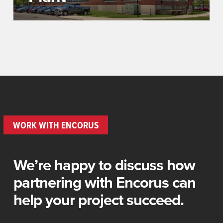
WORK WITH ENCORUS
We’re happy to discuss how
partnering with Encorus can
help your project succeed.