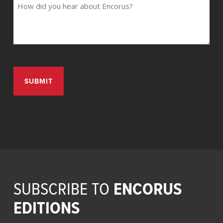
ENCORUS
SUBSCRIBE TO
EDITIONS