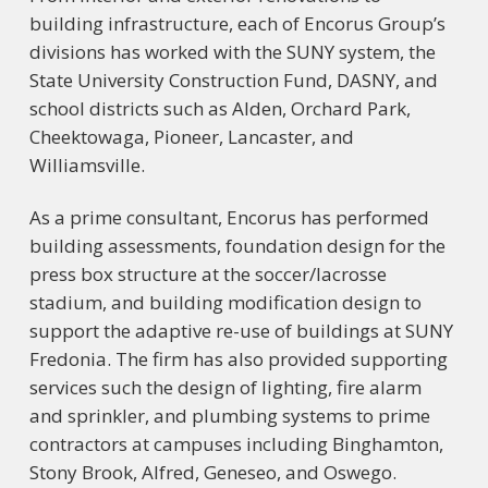
building infrastructure, each of Encorus Group’s
divisions has worked with the SUNY system, the
State University Construction Fund, DASNY, and
school districts such as Alden, Orchard Park,
Cheektowaga, Pioneer, Lancaster, and
Williamsville.
As a prime consultant, Encorus has performed
building assessments, foundation design for the
press box structure at the soccer/lacrosse
stadium, and building modification design to
support the adaptive re-use of buildings at SUNY
Fredonia. The firm has also provided supporting
services such the design of lighting, fire alarm
and sprinkler, and plumbing systems to prime
contractors at campuses including Binghamton,
Stony Brook, Alfred, Geneseo, and Oswego.