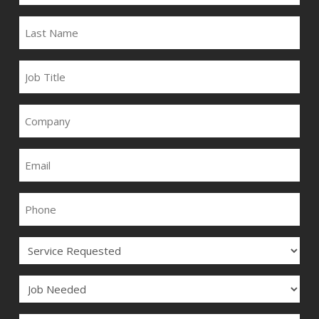
LAST
NAME
JOB
TITLE
COMPANY
EMAIL
PHONE
SERVICE
JOB
COMMENTS