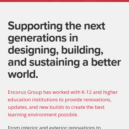
Supporting the next
generations in
designing, building,
and sustaining a better
world.
Encorus Group has worked with K-12 and higher
education institutions to provide renovations,
updates, and new builds to create the best
learning environment possible.
From interior and exterior renovations to