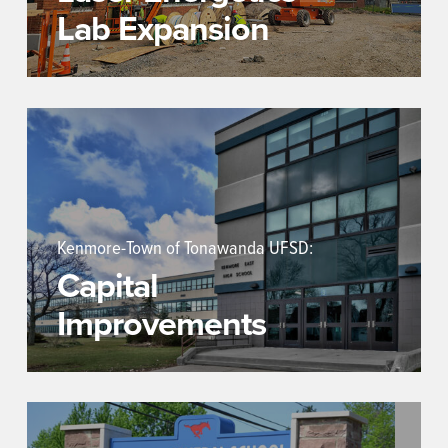
Lab Expansion
Kenmore-Town of Tonawanda UFSD:
Capital
Improvements