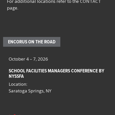
For additional locations refer to the
CONTACT
page.
ENCORUS ON THE ROAD
October 4 – 7, 2026
Oc
SCHOOL FACILITIES MANAGERS CONFERENCE BY
F
NYSSFA
Lo
Location:
Bo
Saratoga Springs, NY
La
La