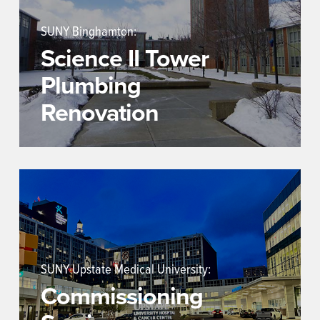
SUNY Binghamton:
Science II Tower
Plumbing
Renovation
SUNY Upstate Medical University:
Commissioning