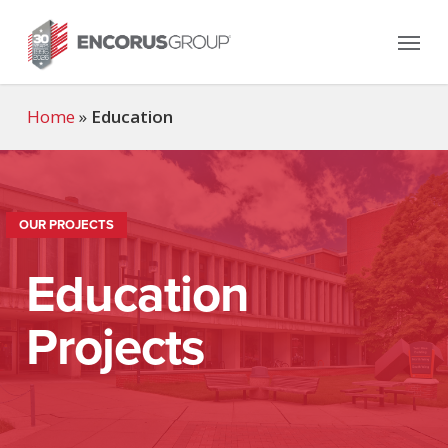
Skip
Menu
to
main
content
Home
»
Education
OUR PROJECTS
Education
Projects