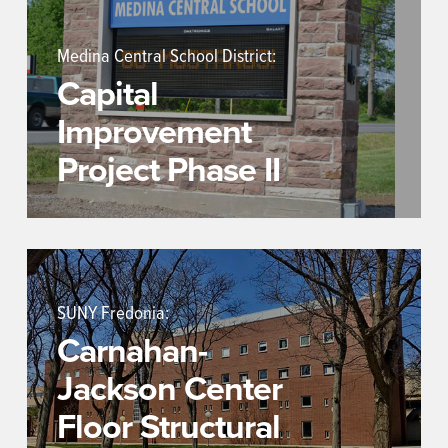
Medina Central School District:
Capital
Improvement
Project Phase II
SUNY Fredonia:
Carnahan-
Jackson Center
Floor Structural