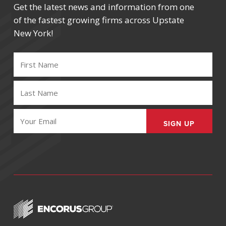
Get the latest news and information from one
of the fastest growing firms across Upstate
New York!
FIRST
NAME
(REQUIRED)
LAST
NAME
(REQUIRED)
EMAIL
(REQUIRED)