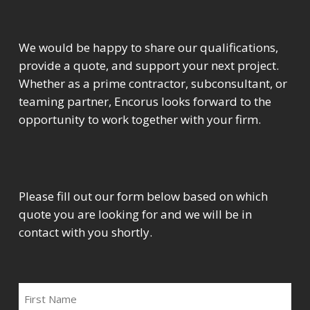
We would be happy to share our qualifications,
provide a quote, and support your next project.
Whether as a prime contractor, subconsultant, or
teaming partner, Encorus looks forward to the
opportunity to work together with your firm.
Please fill out our form below based on which
quote you are looking for and we will be in
contact with you shortly.
FIRST
NAME