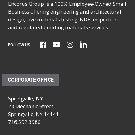
Encorus Group is a 100% Employee-Owned Small
Business offering engineering and architectural
design, civil materials testing, NDE, inspection
and regulated building materials services.
FOLLOW US
CORPORATE OFFICE
Springville, NY
23 Mechanic Street,
Springville, NY 14141
716.592.3980