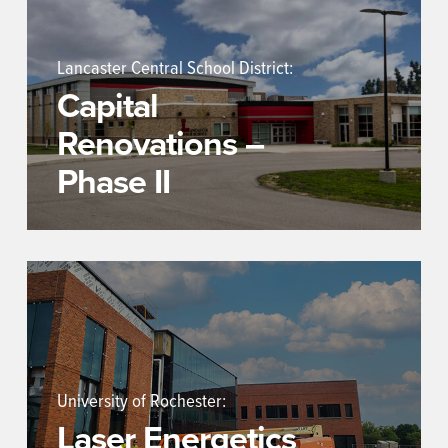
Lancaster Central School District:
Capital
Renovations –
Phase II
University of Rochester:
Laser Energetics