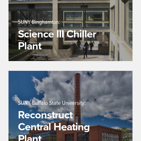
SUNY Binghamton:
Science III Chiller
Plant
SUNY Buffalo State University:
Reconstruct
Central Heating
Plant