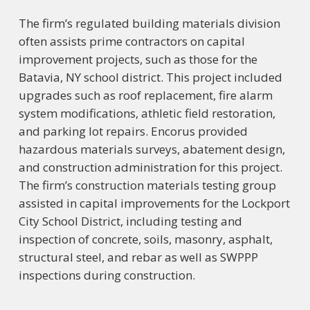
The firm’s regulated building materials division
often assists prime contractors on capital
improvement projects, such as those for the
Batavia, NY school district. This project included
upgrades such as roof replacement, fire alarm
system modifications, athletic field restoration,
and parking lot repairs. Encorus provided
hazardous materials surveys, abatement design,
and construction administration for this project.
The firm’s construction materials testing group
assisted in capital improvements for the Lockport
City School District, including testing and
inspection of concrete, soils, masonry, asphalt,
structural steel, and rebar as well as SWPPP
inspections during construction.