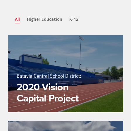
All
Higher Education
K-12
Batavia Central School District:
2020 Vision
Capital Project