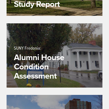
Study Report
SUNY Fredonia:
Alumni House
Condition
Assessment