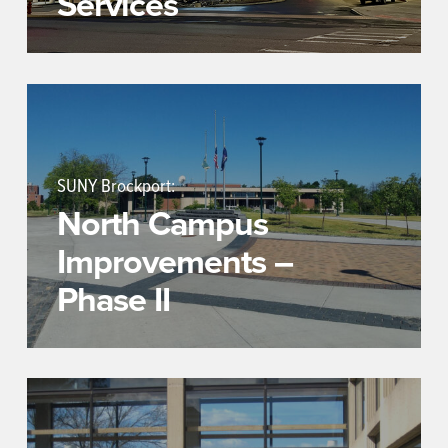
Services
SUNY Brockport:
North Campus
Improvements –
Phase II