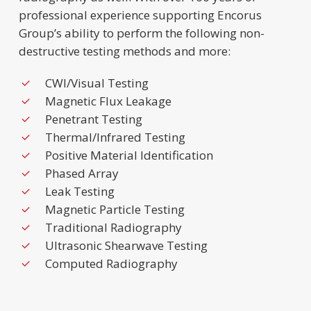
professional experience supporting Encorus
Group’s ability to perform the following non-
destructive testing methods and more:
CWI/Visual Testing
Magnetic Flux Leakage
Penetrant Testing
Thermal/Infrared Testing
Positive Material Identification
Phased Array
Leak Testing
Magnetic Particle Testing
Traditional Radiography
Ultrasonic Shearwave Testing
Computed Radiography