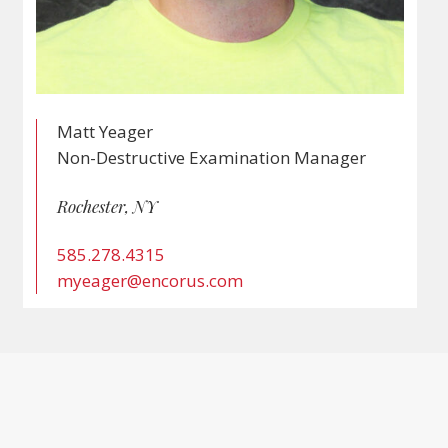
Matt Yeager
Non-Destructive Examination Manager
Rochester, NY
585.278.4315
myeager@encorus.com