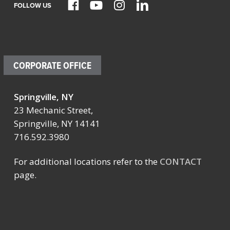
FOLLOW US
CORPORATE OFFICE
Springville, NY
23 Mechanic Street,
Springville, NY 14141
716.592.3980
For additional locations refer to the
CONTACT
page.