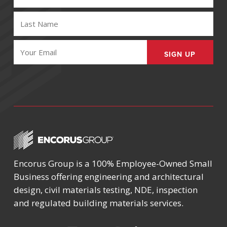
(REQUIRED)
LAST
NAME
(REQUIRED)
EMAIL
(REQUIRED)
Encorus Group is a 100% Employee-Owned Small
Business offering engineering and architectural
design, civil materials testing, NDE, inspection
and regulated building materials services.