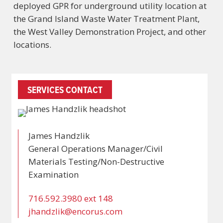
deployed GPR for underground utility location at
the Grand Island Waste Water Treatment Plant,
the West Valley Demonstration Project, and other
locations.
SERVICES CONTACT
James Handzlik
General Operations Manager/Civil
Materials Testing/Non-Destructive
Examination
716.592.3980 ext 148
jhandzlik@encorus.com