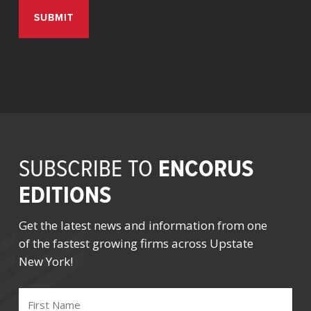
ENCORUS
SUBSCRIBE TO
EDITIONS
Get the latest news and information from one
of the fastest growing firms across Upstate
New York!
FIRST
NAME