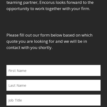
teaming partner, Encorus looks forward to the
opportunity to work together with your firm.
Please fill out our form below based on which
quote you are looking for and we will be in
contact with you shortly.
FIRST
NAME
LAST
NAME
JOB
TITLE