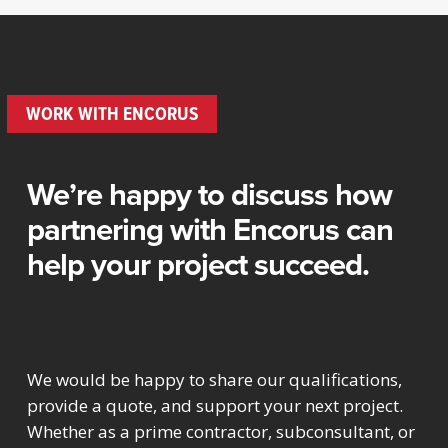
WORK WITH ENCORUS
We’re happy to discuss how
partnering with Encorus can
help your project succeed.
We would be happy to share our qualifications,
provide a quote, and support your next project.
Whether as a prime contractor, subconsultant, or