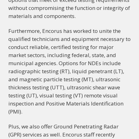
without compromising the function or integrity of
materials and components.
Furthermore,
Encorus has worked to unite the
qualified technicians and equipment necessary to
conduct reliable, certified testing for major
market sectors, including federal, state, and
municipal agencies. Options for NDEs include
radiographic testing (RT), liquid penetrant (LT),
and magnetic particle testing (MT), ultrasonic
thickness testing (UTT), ultrasonic shear wave
testing (UT), visual testing (VT) remote visual
inspection and Positive Materials Identification
(PMI).
Plus, we also offer Ground Penetrating Radar
(GPR) services as well. Encorus staff recently