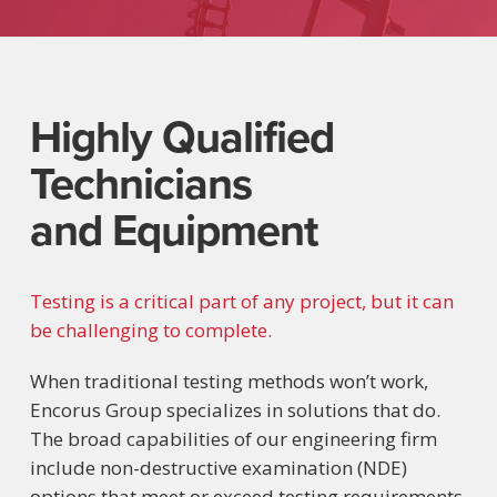
Highly Qualified
Technicians
and Equipment
Testing is a critical part of any project, but it can
be challenging to complete.
When traditional testing methods won’t work,
Encorus Group specializes in solutions that do.
The broad capabilities of our engineering firm
include non-destructive examination (NDE)
options that meet or exceed testing requirements