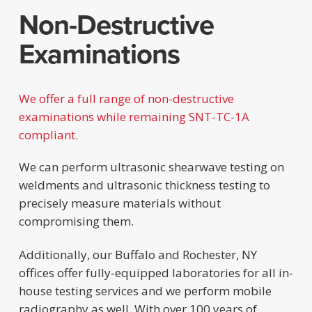
Non-Destructive
Examinations
We offer a full range of non-destructive
examinations while remaining SNT-TC-1A
compliant.
We can perform ultrasonic shearwave testing on
weldments and ultrasonic thickness testing to
precisely measure materials without
compromising them.
Additionally, our Buffalo and Rochester, NY
offices offer fully-equipped laboratories for all in-
house testing services and we perform mobile
radiography as well. With over 100 years of