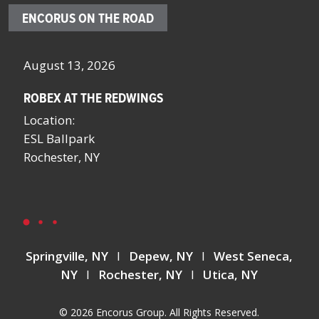
ENCORUS ON THE ROAD
October 4 – 7, 2026
Oc
SCHOOL FACILITIES MANAGERS CONFERENCE BY
F
NYSSFA
Lo
Location:
Bo
Saratoga Springs, NY
La
La
Springville, NY
I
Depew, NY
I
West Seneca,
NY
I
Rochester, NY
I
Utica, NY
© 2026 Encorus Group. All Rights Reserved.