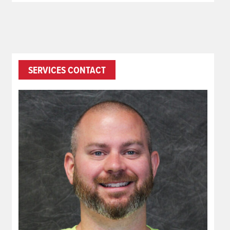
SERVICES CONTACT