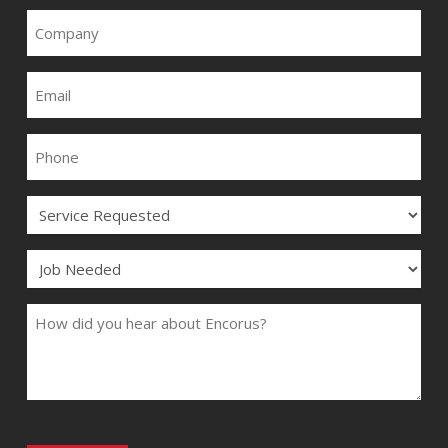
COMPANY
EMAIL
PHONE
SERVICE
JOB
COMMENTS