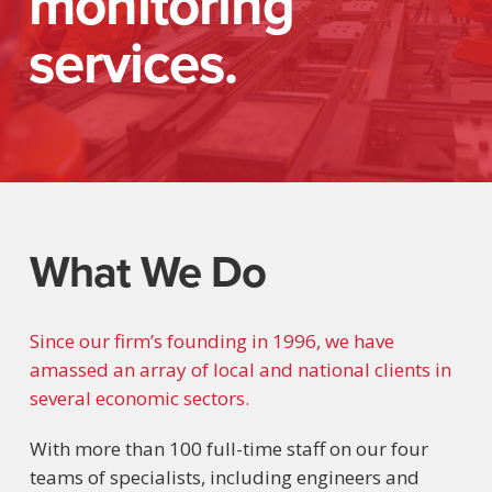
monitoring
services.
What We Do
Since our firm’s founding in 1996, we have
amassed an array of local and national clients in
several economic sectors.
With more than 100 full-time staff on our four
teams of specialists, including engineers and