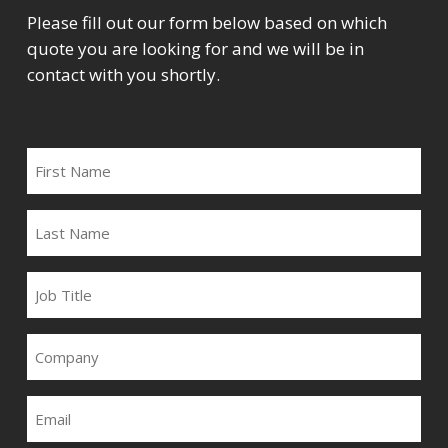
Please fill out our form below based on which
quote you are looking for and we will be in
contact with you shortly.
FIRST
NAME
LAST
NAME
JOB
TITLE
COMPANY
EMAIL