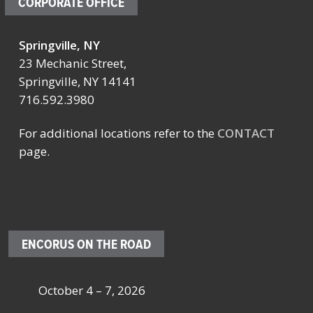
CORPORATE OFFICE
Springville, NY
23 Mechanic Street,
Springville, NY 14141
716.592.3980
For additional locations refer to the
CONTACT
page.
ENCORUS ON THE ROAD
October 4 – 7, 2026
Oc