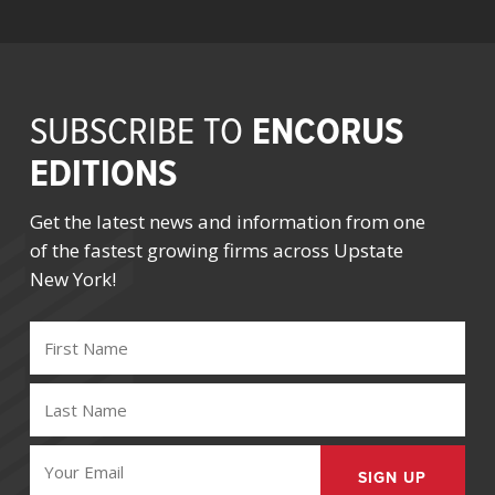
ENCORUS
SUBSCRIBE TO
EDITIONS
Get the latest news and information from one
of the fastest growing firms across Upstate
New York!
FIRST
NAME
(REQUIRED)
LAST
NAME
(REQUIRED)
EMAIL
(REQUIRED)