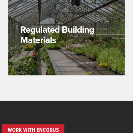
Regulated Building
Materials
WORK WITH ENCORUS