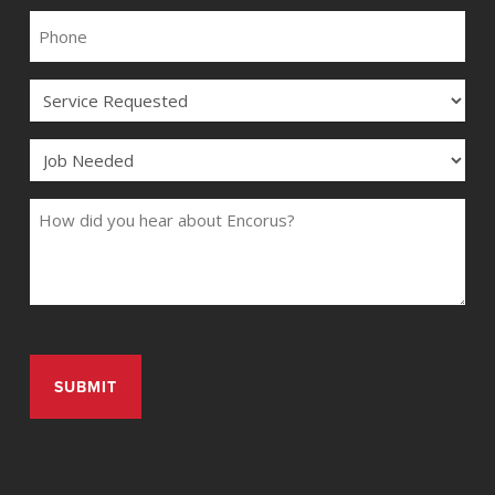
PHONE
SERVICE
JOB
COMMENTS