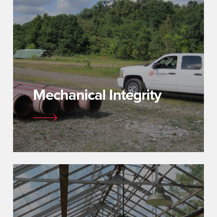
Mechanical Integrity