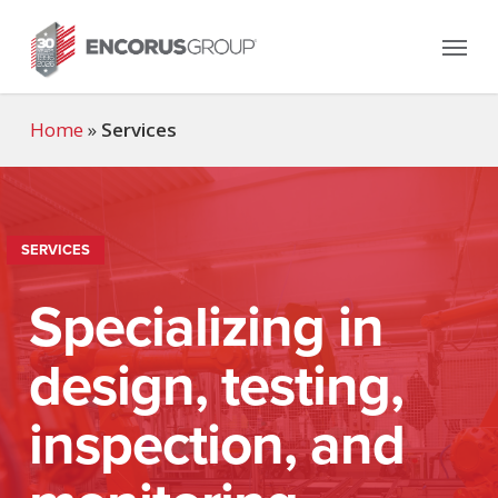
Skip
Menu
to
main
content
Home
»
Services
SERVICES
Specializing in
design, testing,
inspection, and