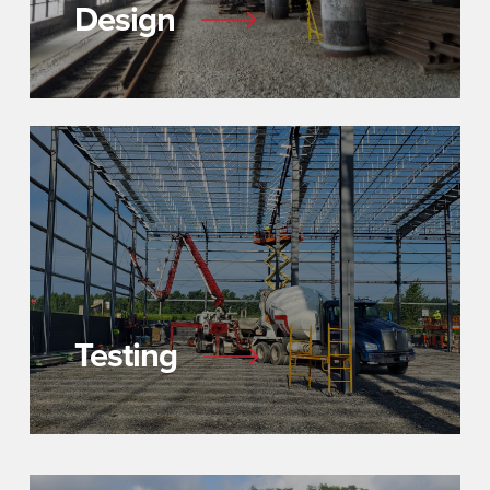
Design
Testing