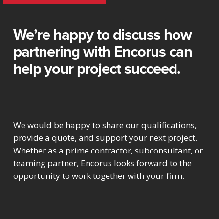
We’re happy to discuss how
partnering with Encorus can
help your project succeed.
We would be happy to share our qualifications,
provide a quote, and support your next project.
Whether as a prime contractor, subconsultant, or
teaming partner, Encorus looks forward to the
opportunity to work together with your firm.