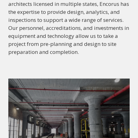
architects licensed in multiple states, Encorus has
the expertise to provide design, analytics, and
inspections to support a wide range of services.
Our personnel, accreditations, and investments in
equipment and technology allow us to take a
project from pre-planning and design to site
preparation and completion.