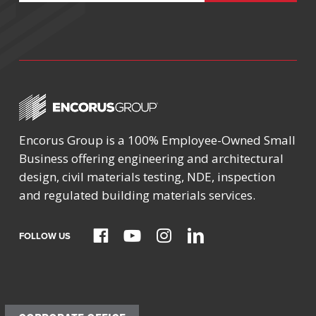
Encorus Group is a 100% Employee-Owned Small
Business offering engineering and architectural
design, civil materials testing, NDE, inspection
and regulated building materials services.
FOLLOW US