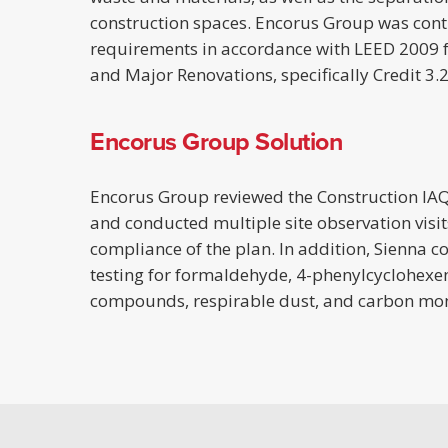
construction spaces. Encorus Group was contra
requirements in accordance with LEED 2009 
and Major Renovations, specifically Credit 3.
Encorus Group Solution
Encorus Group reviewed the Construction I
and conducted multiple site observation visit
compliance of the plan. In addition, Sienna c
testing for formaldehyde, 4-phenylcyclohexen
compounds, respirable dust, and carbon mo