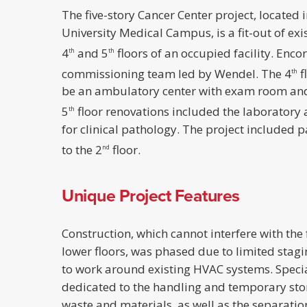
The five-story Cancer Center project, located i
University Medical Campus, is a fit-out of exis
4
and 5
floors of an occupied facility. Enco
th
th
commissioning team led by Wendel. The 4
f
th
be an ambulatory center with exam room and
5
floor renovations included the laboratory
th
for clinical pathology. The project included 
to the 2
floor.
nd
Unique Project Features
Construction, which cannot interfere with the 
lower floors, was phased due to limited stag
to work around existing HVAC systems. Specia
dedicated to the handling and temporary sto
waste and materials, as well as the separati