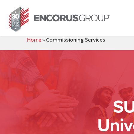
Skip
to
main
content
Home
»
Commissioning Services
SU
Univ