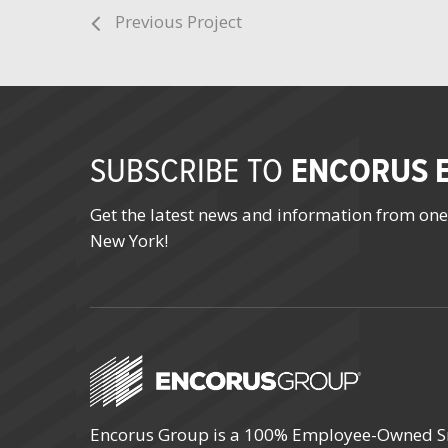
Previous Project
ENCORUS E
SUBSCRIBE TO
Get the latest news and information from one
New York!
Encorus Group is a 100% Employee-Owned S
October 4 – 7, 2026
October 19 – 