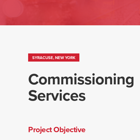
SYRACUSE, NEW YORK
Commissioning
Services
Project Objective