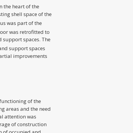
n the heart of the
ting shell space of the
rus was part of the
loor was retrofitted to
 support spaces. The
 and support spaces
partial improvements
functioning of the
ing areas and the need
l attention was
rage of construction
on of occupied and