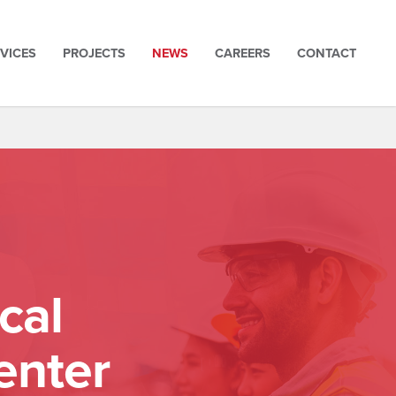
VICES
PROJECTS
NEWS
CAREERS
CONTACT
cal
enter