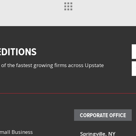
F
DITIONS
N
(
E
 of the fastest growing firms across Upstate
(
CORPORATE OFFICE
mall Business
Springville, NY
23, 2026
August 13, 2026
October 4 – 