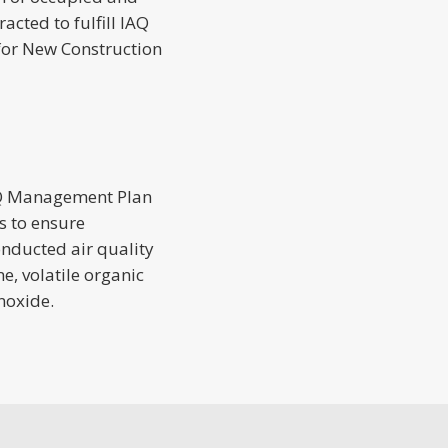
cted to fulfill IAQ
for New Construction
2
AQ Management Plan
s to ensure
onducted air quality
e, volatile organic
noxide.