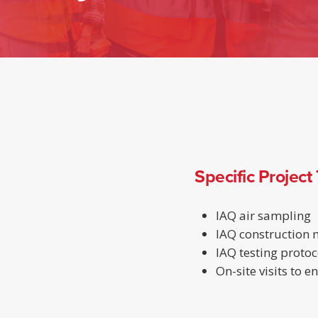
Specific Project
IAQ air sampling
IAQ construction
IAQ testing protoc
On-site visits to 