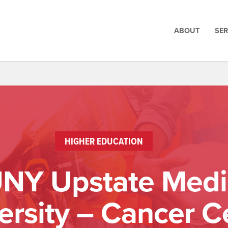
ABOUT
SER
HIGHER EDUCATION
NY Upstate Medi
ersity – Cancer C