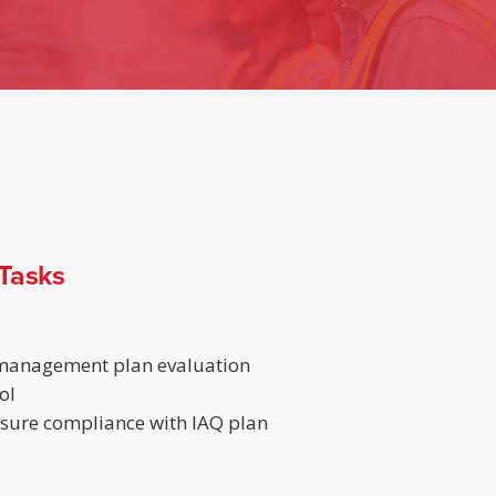
 Tasks
 management plan evaluation
ol
ensure compliance with IAQ plan