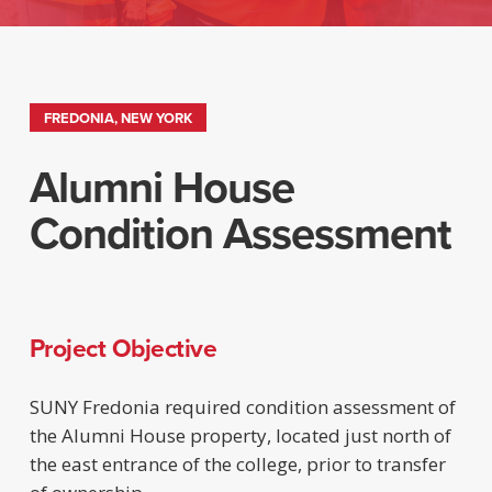
FREDONIA, NEW YORK
Alumni House
Condition Assessment
Project Objective
SUNY Fredonia required condition assessment of
the Alumni House property, located just north of
the east entrance of the college, prior to transfer