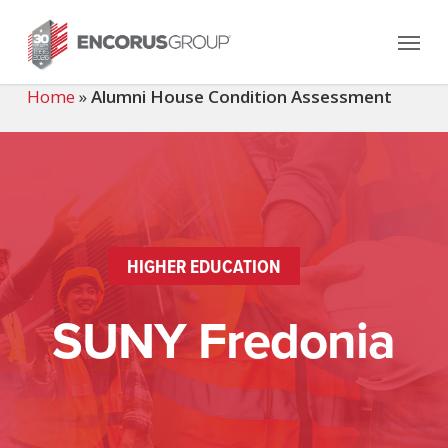
Skip
Menu
to
main
content
Home
»
Alumni House Condition Assessment
HIGHER EDUCATION
SUNY Fredonia