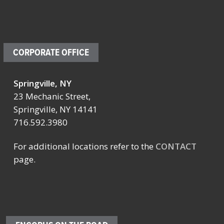
CORPORATE OFFICE
Springville, NY
23 Mechanic Street,
Springville, NY 14141
716.592.3980
For additional locations refer to the
CONTACT
page.