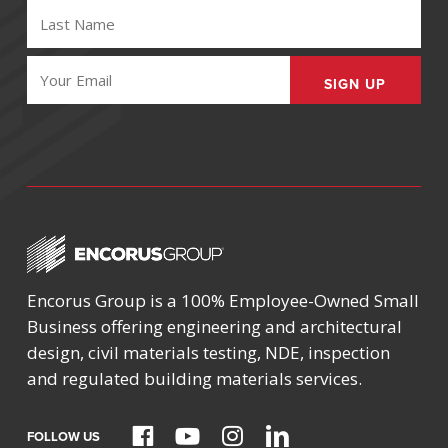
LAST
NAME
(REQUIRED)
EMAIL
(REQUIRED)
Encorus Group is a 100% Employee-Owned Small
Business offering engineering and architectural
design, civil materials testing, NDE, inspection
and regulated building materials services.
FOLLOW US