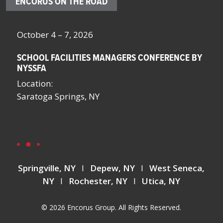
ENCORUS ON THE ROAD
October 4 – 7, 2026
Oc
SCHOOL FACILITIES MANAGERS CONFERENCE BY
F
NYSSFA
Lo
Location:
Bo
Saratoga Springs, NY
La
La
Springville, NY
I
Depew, NY
I
West Seneca,
NY
I
Rochester, NY
I
Utica, NY
© 2026 Encorus Group. All Rights Reserved.