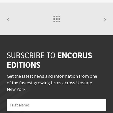
ENCORUS
SUBSCRIBE TO
EDITIONS
Get the latest news and information from one
of the fastest growing firms across Upstate
New York!
FIRST
NAME
(REQUIRED)