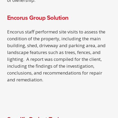
of ownership.
Encorus Group Solution
Encorus staff performed site visits to assess the
condition of the property, including the main
building, shed, driveway and parking area, and
landscape features such as trees, fences, and
lighting. A report was compiled for the client,
including the findings of the investigation,
conclusions, and recommendations for repair
and remediation.