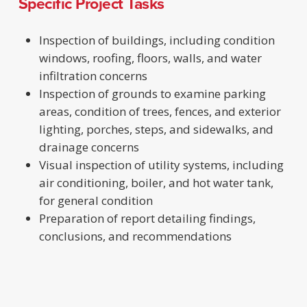
Specific Project Tasks
Inspection of buildings, including condition
windows, roofing, floors, walls, and water
infiltration concerns
Inspection of grounds to examine parking
areas, condition of trees, fences, and exterior
lighting, porches, steps, and sidewalks, and
drainage concerns
Visual inspection of utility systems, including
air conditioning, boiler, and hot water tank,
for general condition
Preparation of report detailing findings,
conclusions, and recommendations