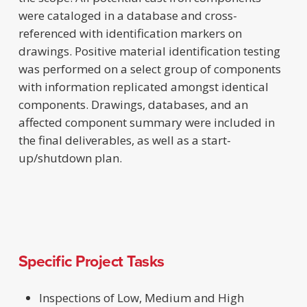
were cataloged in a database and cross-
referenced with identification markers on
drawings. Positive material identification testing
was performed on a select group of components
with information replicated amongst identical
components. Drawings, databases, and an
affected component summary were included in
the final deliverables, as well as a start-
up/shutdown plan.
Specific Project Tasks
Inspections of Low, Medium and High