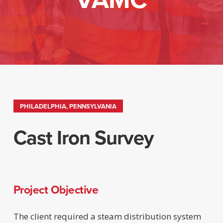
PHILADELPHIA, PENNSYLVANIA
Cast Iron Survey
Project Objective
The client required a steam distribution system