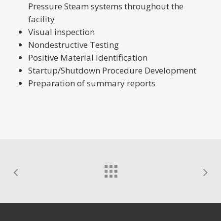
Pressure Steam systems throughout the
facility
Visual inspection
Nondestructive Testing
Positive Material Identification
Startup/Shutdown Procedure Development
Preparation of summary reports