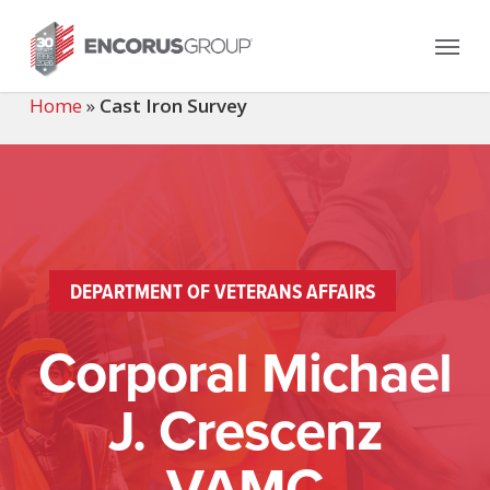
Skip
Menu
to
main
content
Home
»
Cast Iron Survey
DEPARTMENT OF VETERANS AFFAIRS
Corporal Michael
J. Crescenz
VAMC