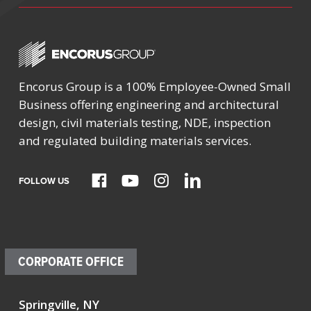
Encorus Group is a 100% Employee-Owned Small
Business offering engineering and architectural
design, civil materials testing, NDE, inspection
and regulated building materials services.
FOLLOW US
CORPORATE OFFICE
Springville, NY