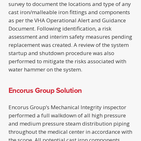
survey to document the locations and type of any
cast iron/malleable iron fittings and components
as per the VHA Operational Alert and Guidance
Document. Following identification, a risk
assessment and interim safety measures pending
replacement was created. A review of the system
startup and shutdown procedure was also
performed to mitigate the risks associated with
water hammer on the system.
Encorus Group Solution
Encorus Group’s Mechanical Integrity inspector
performed a full walkdown of all high pressure
and medium pressure steam distribution piping
throughout the medical center in accordance with
the scope. All potential cast iron components