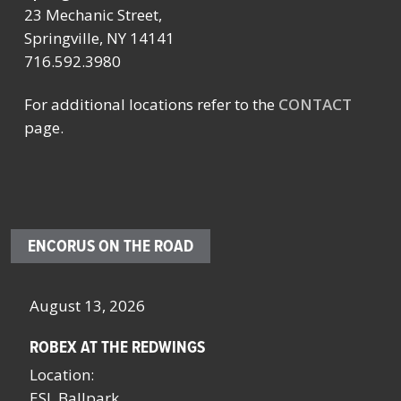
23 Mechanic Street,
Springville, NY 14141
716.592.3980
For additional locations refer to the
CONTACT
page.
ENCORUS ON THE ROAD
August 13, 2026
Oc
ROBEX AT THE REDWINGS
SC
NY
Location:
Lo
ESL Ballpark