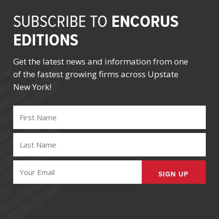
ENCORUS
SUBSCRIBE TO
EDITIONS
Get the latest news and information from one
of the fastest growing firms across Upstate
New York!
FIRST
NAME
(REQUIRED)
LAST
NAME
(REQUIRED)
EMAIL
(REQUIRED)