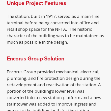
Unique Project Features
The station, built in 1917, served as a main-line
terminal before being converted into office and
retail shop space for the NFTA. The historic
character of the building was to be maintained as
much as possible in the design.
Encorus Group Solution
Encorus Group provided mechanical, electrical,
plumbing, and fire protection design during the
redevelopment and reactivation of the station. A
portion of the building’s lower level was
converted into a new station platform and a new
stair tower was added to improve ingress and
egress to the building, both for the station