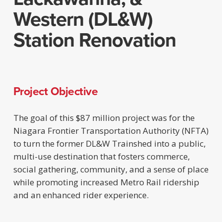
Western (DL&W)
Station Renovation
Project Objective
The goal of this $87 million project was for the
Niagara Frontier Transportation Authority (NFTA)
to turn the former DL&W Trainshed into a public,
multi-use destination that fosters commerce,
social gathering, community, and a sense of place
while promoting increased Metro Rail ridership
and an enhanced rider experience.