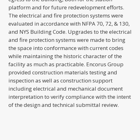
platform and for future redevelopment efforts.
The electrical and fire protection systems were
evaluated in accordance with NFPA 70, 72, & 130,
and NYS Building Code. Upgrades to the electrical
and fire protection systems were made to bring
the space into conformance with current codes
while maintaining the historic character of the
facility as much as practicable. Encorus Group
provided construction materials testing and
inspection as well as construction support
including electrical and mechanical document
interpretation to verify compliance with the intent
of the design and technical submittal review.