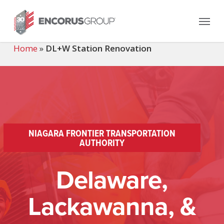
Skip
Menu
to
main
content
Home
»
DL+W Station Renovation
NIAGARA FRONTIER TRANSPORTATION
AUTHORITY
Delaware,
Lackawanna, &