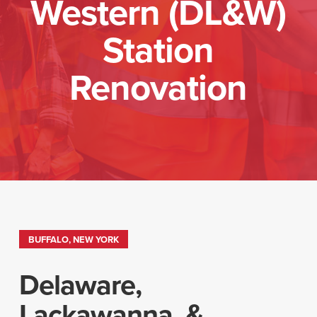
Western (DL&W)
Station
Renovation
BUFFALO, NEW YORK
Delaware,
Lackawanna, &