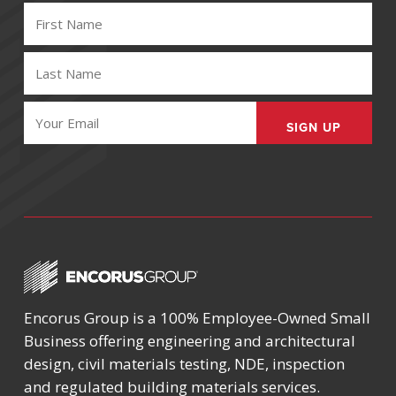
FIRST
NAME
(REQUIRED)
LAST
NAME
(REQUIRED)
EMAIL
(REQUIRED)
Encorus Group is a 100% Employee-Owned Small
Business offering engineering and architectural
design, civil materials testing, NDE, inspection
and regulated building materials services.