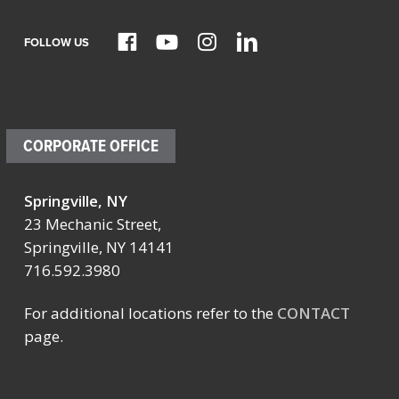
FOLLOW US
CORPORATE OFFICE
Springville, NY
23 Mechanic Street,
Springville, NY 14141
716.592.3980
For additional locations refer to the
CONTACT
page.