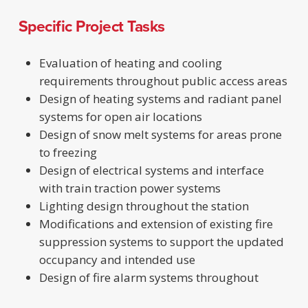
Specific Project Tasks
Evaluation of heating and cooling
requirements throughout public access areas
Design of heating systems and radiant panel
systems for open air locations
Design of snow melt systems for areas prone
to freezing
Design of electrical systems and interface
with train traction power systems
Lighting design throughout the station
Modifications and extension of existing fire
suppression systems to support the updated
occupancy and intended use
Design of fire alarm systems throughout