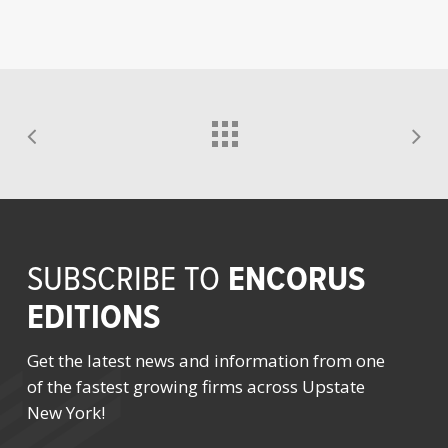
ENCORUS
SUBSCRIBE TO
EDITIONS
Get the latest news and information from one
of the fastest growing firms across Upstate
New York!