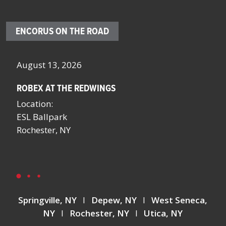
ENCORUS ON THE ROAD
October 4 – 7, 2026
O
SCHOOL FACILITIES MANAGERS CONFERENCE BY
F
NYSSFA
L
Location:
B
Saratoga Springs, NY
L
L
Springville, NY
I
Depew, NY
I
West Seneca,
NY
I
Rochester, NY
I
Utica, NY