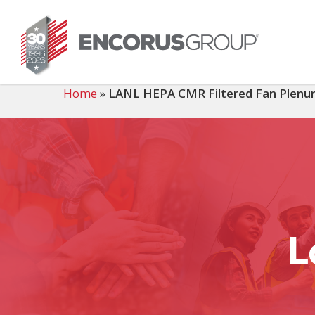
Skip
to
main
content
Home
»
LANL HEPA CMR Filtered Fan Plen
L