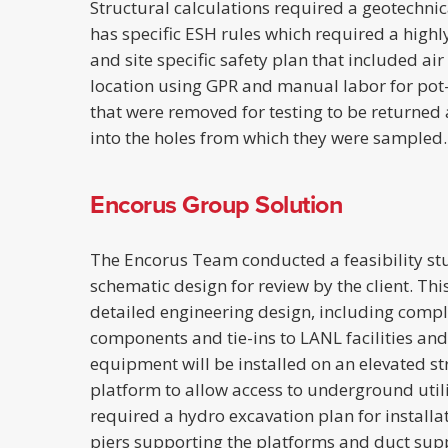
Structural calculations required a geotechnica
has specific ESH rules which required a highl
and site specific safety plan that included air
location using GPR and manual labor for pot-h
that were removed for testing to be returne
into the holes from which they were sampled.
Encorus Group Solution
The Encorus Team conducted a feasibility s
schematic design for review by the client. Th
detailed engineering design, including comple
components and tie-ins to LANL facilities and e
equipment will be installed on an elevated st
platform to allow access to underground utilit
required a hydro excavation plan for installat
piers supporting the platforms and duct supp