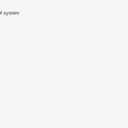
of system