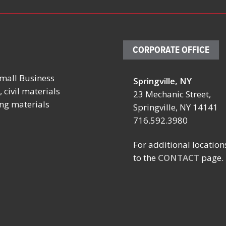
CORPORATE OFFICE
mall Business
Springville, NY
, 2026
October 19 – 23, 2026
August 13, 
 civil materials
23 Mechanic Street,
ing materials
ITIES
FABTECH
ROBEX AT T
Springville, NY 14141
ONFERENCE
716.592.3980
Location:
Location:
Booth TBD
ESL Ballpar
For additional location
Las Vegas Convention
Rochester, 
ngs, NY
to the
CONTACT
page.
Center
Las Vegas, NV