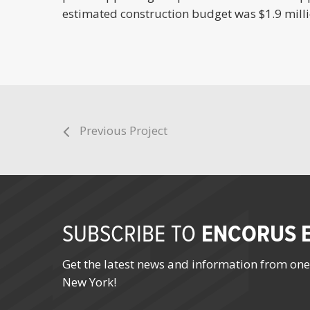
estimated construction budget was $1.9 milli
Previous Project
ENCORUS E
SUBSCRIBE TO
Get the latest news and information from one
New York!