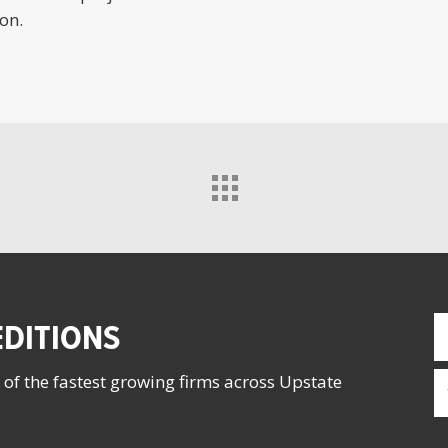
on.
F
DITIONS
N
(
E
 of the fastest growing firms across Upstate
(