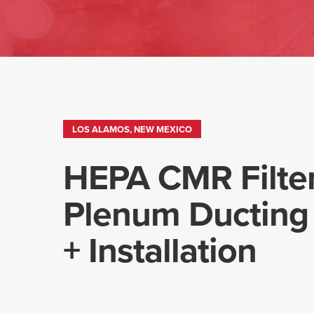
LOS ALAMOS, NEW MEXICO
HEPA CMR Filte
Plenum Ducting
+ Installation