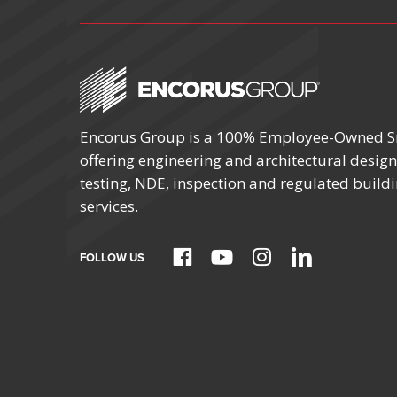
Encorus Group is a 100% Employee-Owned S
October 4 – 7
offering engineering and architectural design,
testing, NDE, inspection and regulated build
SCHOOL FACIL
MANAGERS C
services.
BY NYSSFA
Location:
FOLLOW US
Saratoga Spri