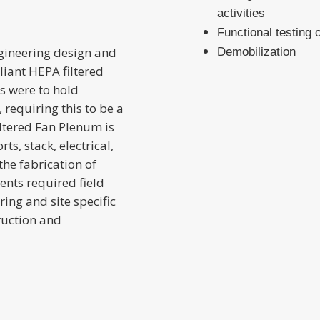
activities
Functional testing 
ngineering design and
Demobilization
liant HEPA filtered
rs were to hold
 requiring this to be a
Filtered Fan Plenum is
s, stack, electrical,
he fabrication of
ents required field
ing and site specific
ruction and