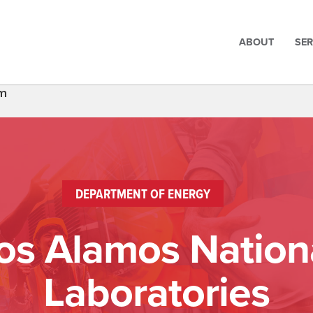
ABOUT
SER
um
DEPARTMENT OF ENERGY
os Alamos Nation
Laboratories