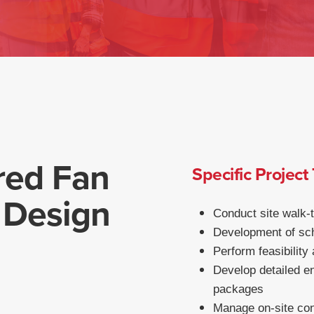
red Fan
Specific Project
 Design
Conduct site walk-
Development of sch
Perform feasibility
Develop detailed en
packages
Manage on-site cons