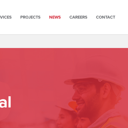
VICES
PROJECTS
NEWS
CAREERS
CONTACT
al