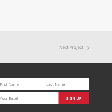
Next Project
IRST
LAST
AME
NAME
REQUIRED)
(REQUIRED)
MAIL
REQUIRED)