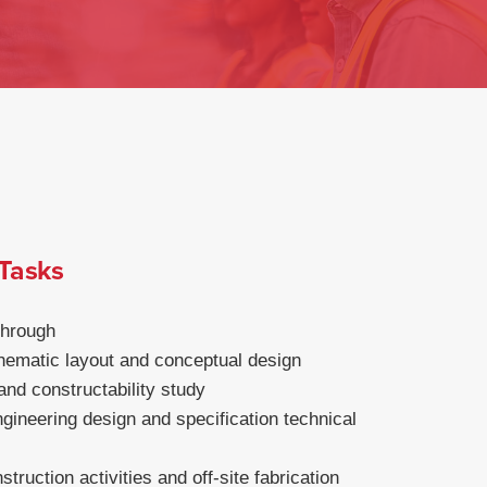
 Tasks
through
ematic layout and conceptual design
 and constructability study
gineering design and specification technical
truction activities and off-site fabrication