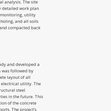
l analysis. The site
y detailed work plan
 monitoring, utility
oling, and all soils
d and compacted back
tudy and developed a
is was followed by
te layout of all
lectrical utility. The
ructural steel
ies in the future. This
ion of the concrete
orts. The project’s