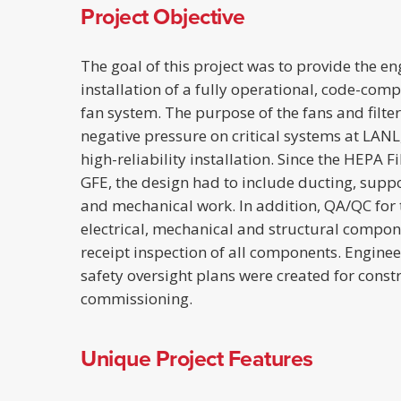
Project Objective
The goal of this project was to provide the e
installation of a fully operational, code-comp
fan system. The purpose of the fans and filte
negative pressure on critical systems at LANL,
high-reliability installation. Since the HEPA 
GFE, the design had to include ducting, support
and mechanical work. In addition, QA/QC for t
electrical, mechanical and structural compon
receipt inspection of all components. Engineer
safety oversight plans were created for const
commissioning.
Unique Project Features