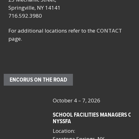
Springville, NY 14141
716.592.3980
For additional locations refer to the
CONTACT
page.
ENCORUS ON THE ROAD
October 4 – 7, 2026
Oc
SCHOOL FACILITIES MANAGERS CONFERENCE BY
F
NYSSFA
Lo
Location:
Bo
Saratoga Springs, NY