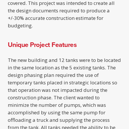
covered. This project was intended to create all
the design documents required to produce a
+/-30% accurate construction estimate for
budgeting.
Unique Project Features
The new building and 12 tanks were to be located
in the same location as the 5 existing tanks. The
design phasing plan required the use of
temporary tanks placed in strategic locations so
that operation was not impacted during the
construction phase. The client wanted to
minimize the number of pumps, which was
accomplished by using the same pump for
offloading a truck and supplying the process
from the tank. All tanks needed the ability to be