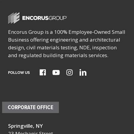
Encorus Group is a 100% Employee-Owned Small
Business offering engineering and architectural
design, civil materials testing, NDE, inspection
and regulated building materials services.
FOLLOW US
CORPORATE OFFICE
Springville, NY
23 Mechanic Street,