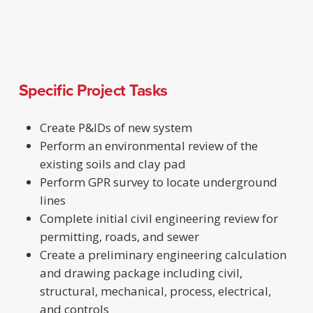
Specific Project Tasks
Create P&IDs of new system
Perform an environmental review of the
existing soils and clay pad
Perform GPR survey to locate underground
lines
Complete initial civil engineering review for
permitting, roads, and sewer
Create a preliminary engineering calculation
and drawing package including civil,
structural, mechanical, process, electrical,
and controls