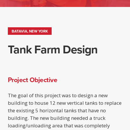
BATAVIA, NEW YORK
Tank Farm Design
Project Objective
The goal of this project was to design a new
building to house 12 new vertical tanks to replace
the existing 5 horizontal tanks that have no
building. The new building needed a truck
loading/unloading area that was completely