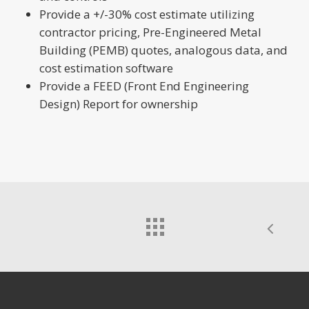
Provide a +/-30% cost estimate utilizing
contractor pricing, Pre-Engineered Metal
Building (PEMB) quotes, analogous data, and
cost estimation software
Provide a FEED (Front End Engineering
Design) Report for ownership