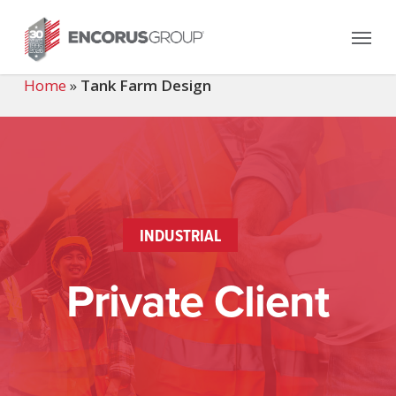
Skip
Menu
to
main
content
Home
»
Tank Farm Design
INDUSTRIAL
Private Client