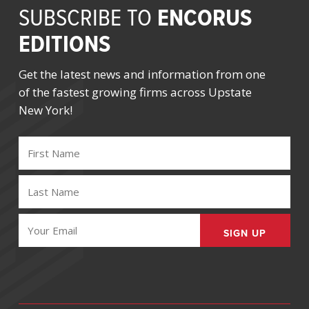
ENCORUS
SUBSCRIBE TO
EDITIONS
Get the latest news and information from one
of the fastest growing firms across Upstate
New York!
FIRST
NAME
(REQUIRED)
LAST
NAME
(REQUIRED)
EMAIL
(REQUIRED)