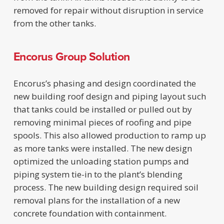
removed for repair without disruption in service
from the other tanks.
Encorus Group Solution
Encorus’s phasing and design coordinated the
new building roof design and piping layout such
that tanks could be installed or pulled out by
removing minimal pieces of roofing and pipe
spools. This also allowed production to ramp up
as more tanks were installed. The new design
optimized the unloading station pumps and
piping system tie-in to the plant’s blending
process. The new building design required soil
removal plans for the installation of a new
concrete foundation with containment.