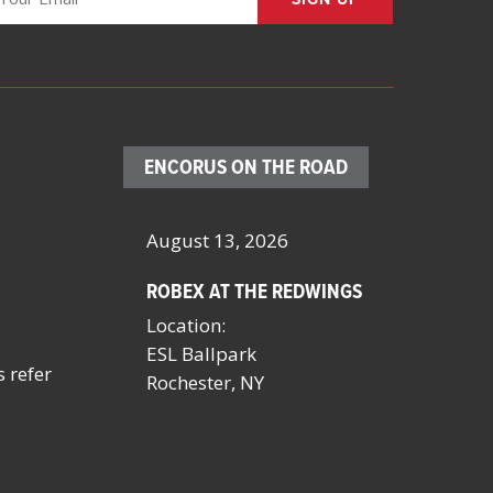
ENCORUS ON THE ROAD
– 23, 2026
August 13, 2026
October 4 
ROBEX AT THE REDWINGS
SCHOOL FA
MANAGERS
Location:
BY NYSSFA
ESL Ballpark
Location:
s refer
onvention
Rochester, NY
Saratoga S
NV