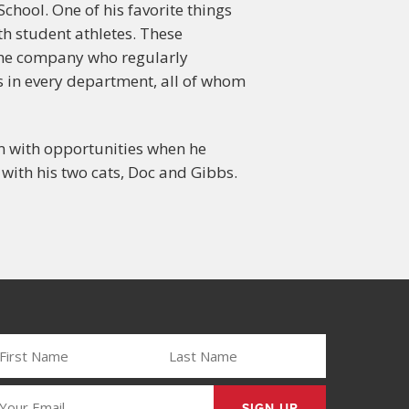
chool. One of his favorite things
th student athletes. These
 the company who regularly
s in every department, all of whom
im with opportunities when he
 with his two cats, Doc and Gibbs.
IRST
LAST
AME
NAME
REQUIRED)
(REQUIRED)
MAIL
REQUIRED)