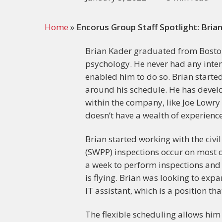
Home
»
Encorus Group Staff Spotlight: Bria
Brian Kader graduated from Boston 
psychology. He never had any intent
enabled him to do so. Brian starte
around his schedule. He has devel
within the company, like Joe Lowry
doesn’t have a wealth of experience 
Brian started working with the civi
(SWPP) inspections occur on most co
a week to perform inspections and l
is flying. Brian was looking to exp
IT assistant, which is a position th
The flexible scheduling allows him t