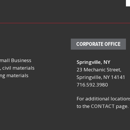
CORPORATE OFFICE
mall Business
Springville, NY
October 4 – 7, 2026
October 19 
 civil materials
23 Mechanic Street,
ing materials
SCHOOL FACILITIES
FABTECH
Springville, NY 14141
MANAGERS CONFERENCE
716.592.3980
Location:
BY NYSSFA
Booth TBD
Location:
For additional location
Las Vegas C
Saratoga Springs, NY
to the
CONTACT
page.
Center
Las Vegas, 