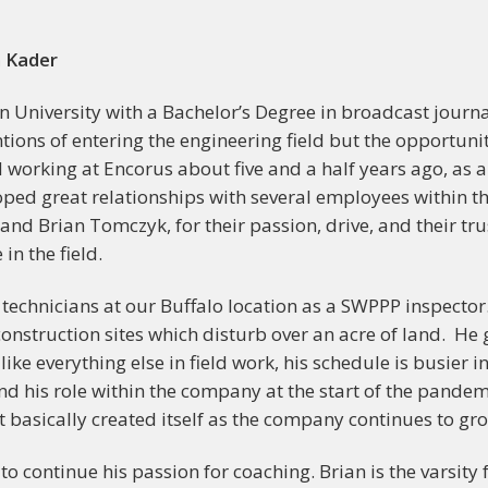
n Kader
University with a Bachelor’s Degree in broadcast journa
ions of entering the engineering field but the opportunit
d working at Encorus about five and a half years ago, as
oped great relationships with several employees within
 and Brian Tomczyk, for their passion, drive, and their 
in the field.
l technicians at our Buffalo location as a SWPPP inspect
nstruction sites which disturb over an acre of land. He g
ike everything else in field work, his schedule is busie
and his role within the company at the start of the pandem
at basically created itself as the company continues to gr
o continue his passion for coaching. Brian is the varsity 