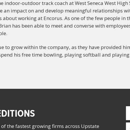
the indoor-outdoor track coach at West Seneca West High S
ave an impact on and develop meaningful relationships wi
ys about working at Encorus. As one of the few people in
n, Brian has been able to meet and converse with employee
ble.
nue to grow within the company, as they have provided h
pend his free time bowling, playing softball and playing
F
DITIONS
N
(
E
 of the fastest growing firms across Upstate
(