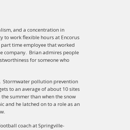
lism, and a concentration in
y to work flexible hours at Encorus
 a part time employee that worked
 the company. Brian admires people
trustworthiness for someone who
or. Stormwater pollution prevention
ets to an average of about 10 sites
r in the summer than when the snow
ic and he latched on to a role as an
ow.
football coach at Springville-