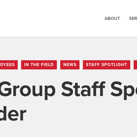
ABOUT
SER
OYEES
IN THE FIELD
NEWS
STAFF SPOTLIGHT
Group Staff Spo
der