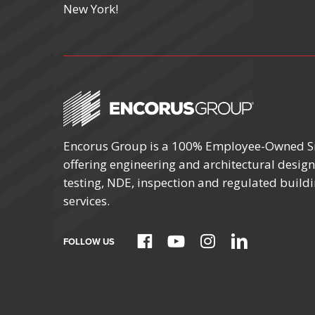
New York!
Encorus Group is a 100% Employee-Owned S
offering engineering and architectural design,
testing, NDE, inspection and regulated build
services.
FOLLOW US