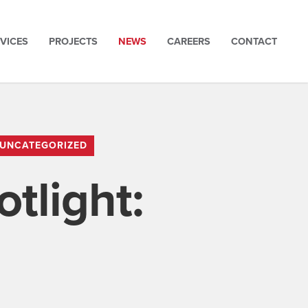
VICES
PROJECTS
NEWS
CAREERS
CONTACT
UNCATEGORIZED
tlight: