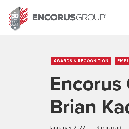
Skip
to
main
content
AWARDS & RECOGNITION
EMPL
Encorus 
Brian Ka
January 5, 2022
3 min read