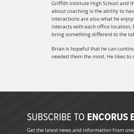
Griffith Institute High School and 
about coaching is the ability to h
interactions are also what he enjo
interacts with each office locatio
bring something different to the ta
Brian is hopeful that he can conti
needed them the most. He likes to s
ENCORUS E
SUBSCRIBE TO
Get the latest news and information from one