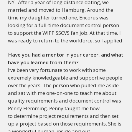
NY. After a year of long distance dating, we
married and moved to Hamburg. Around the
time my daughter turned one, Encorus was
looking for a full-time document control person
to support the WIPP SSCVS fan job. At that time, I
was ready to return to the workforce, so I applied.
Have you had a mentor in your career, and what
have you learned from them?
I’ve been very fortunate to work with some
extremely knowledgeable and supportive people
over the years. The person who pulled me aside
and sat with me one-on-one to teach me about
quality requirements and document control was
Penny Flemming. Penny taught me how
to determine project requirements and then set
up a project based on those requirements. She is
a wonderful human, inside and out.