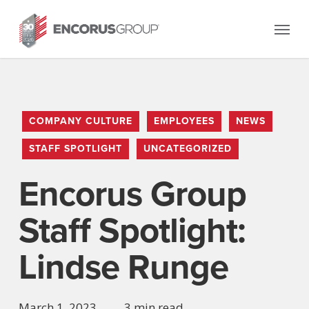
Skip
Menu
to
main
content
COMPANY CULTURE
EMPLOYEES
NEWS
STAFF SPOTLIGHT
UNCATEGORIZED
Encorus Group
Staff Spotlight:
Lindse Runge
March 1, 2023
3 min read