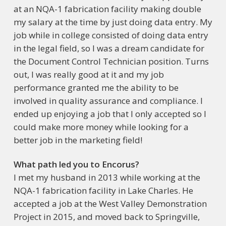
at an NQA-1 fabrication facility making double
my salary at the time by just doing data entry. My
job while in college consisted of doing data entry
in the legal field, so I was a dream candidate for
the Document Control Technician position. Turns
out, I was really good at it and my job
performance granted me the ability to be
involved in quality assurance and compliance. I
ended up enjoying a job that I only accepted so I
could make more money while looking for a
better job in the marketing field!
What path led you to Encorus?
I met my husband in 2013 while working at the
NQA-1 fabrication facility in Lake Charles. He
accepted a job at the West Valley Demonstration
Project in 2015, and moved back to Springville,