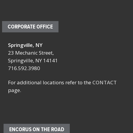
CORPORATE OFFICE
Springville, NY
23 Mechanic Street,
Springville, NY 14141
716.592.3980
For additional locations refer to the
CONTACT
page.
ENCORUS ON THE ROAD