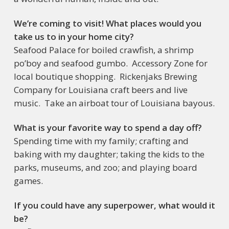
We’re coming to visit! What places would you
take us to in your home city?
Seafood Palace for boiled crawfish, a shrimp
po’boy and seafood gumbo. Accessory Zone for
local boutique shopping. Rickenjaks Brewing
Company for Louisiana craft beers and live
music. Take an airboat tour of Louisiana bayous.
What is your favorite way to spend a day off?
Spending time with my family; crafting and
baking with my daughter; taking the kids to the
parks, museums, and zoo; and playing board
games.
If you could have any superpower, what would it
be?