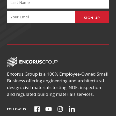
NAME
(REQUIRED)
EMAIL
(REQUIRED)
Encorus Group is a 100% Employee-Owned Small
Business offering engineering and architectural
design, civil materials testing, NDE, inspection
and regulated building materials services.
FOLLOW US