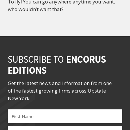
To fly! You can go anywhere anytime you want,
who wouldn’t want that?
ENCORUS
SUBSCRIBE TO
EDITIONS
Get the latest news and information from one
of the fastest growing firms across Upstate
New York!
FIRST
NAME
(REQUIRED)
LAST