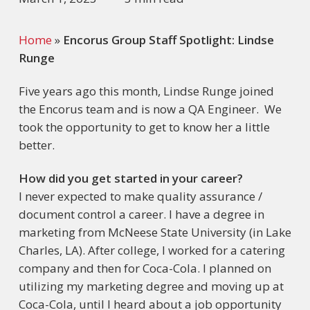
Home
»
Encorus Group Staff Spotlight: Lindse
Runge
Five years ago this month, Lindse Runge joined
the Encorus team and is now a QA Engineer. We
took the opportunity to get to know her a little
better.
How did you get started in your career?
I never expected to make quality assurance /
document control a career. I have a degree in
marketing from McNeese State University (in Lake
Charles, LA). After college, I worked for a catering
company and then for Coca-Cola. I planned on
utilizing my marketing degree and moving up at
Coca-Cola, until I heard about a job opportunity