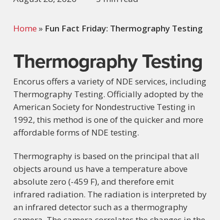
Home
»
Fun Fact Friday: Thermography Testing
Thermography Testing
Encorus offers a variety of NDE services, including
Thermography Testing. Officially adopted by the
American Society for Nondestructive Testing in
1992, this method is one of the quicker and more
affordable forms of NDE testing.
Thermography is based on the principal that all
objects around us have a temperature above
absolute zero (-459 F), and therefore emit
infrared radiation. The radiation is interpreted by
an infrared detector such as a thermography
camera. The camera correlates the changes in the