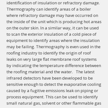
identification of insulation or refractory damage.
Thermography can identify areas of a boiler
where refractory damage may have occurred on
the inside of the unit which is producing hot areas
on the outer skin. In a similar way, it can be used
to scan the exterior insulation of a cold piece of
equipment to identify areas where the insulation
may be failing. Thermography is even used in the
roofing industry to identify the origin of roof
leaks on very large flat membrane roof systems
by indicating the temperature difference between
the roofing material and the water. The latest
infrared detectors have been developed to be
sensitive enough to detect the evaporative cooling
caused by a fugitive emissions leak on piping or
process equipment. This can be used to identify
small natural gas, solvent or other flammable gas