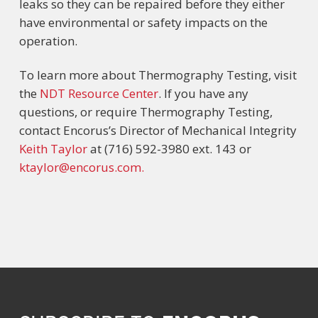
leaks so they can be repaired before they either
have environmental or safety impacts on the
operation.
To learn more about Thermography Testing, visit
the
NDT Resource Center
. If you have any
questions, or require Thermography Testing,
contact Encorus’s Director of Mechanical Integrity
Keith Taylor
at (716) 592-3980 ext. 143 or
ktaylor@encorus.com.