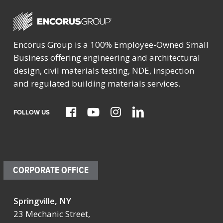
Encorus Group is a 100% Employee-Owned Small
Business offering engineering and architectural
design, civil materials testing, NDE, inspection
and regulated building materials services.
FOLLOW US
CORPORATE OFFICE
Springville, NY
23 Mechanic Street,