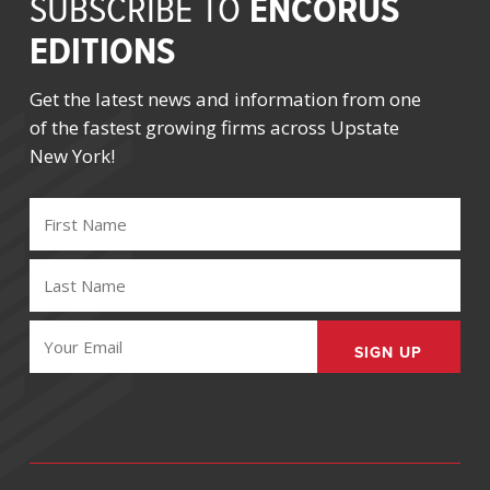
ENCORUS
SUBSCRIBE TO
EDITIONS
Get the latest news and information from one
of the fastest growing firms across Upstate
New York!
FIRST
NAME
(REQUIRED)
LAST
NAME
(REQUIRED)
EMAIL
(REQUIRED)