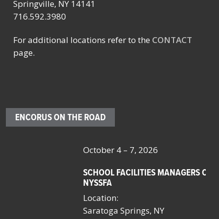
Springville, NY 14141
716.592.3980
For additional locations refer to the
CONTACT
page.
ENCORUS ON THE ROAD
October 4 – 7, 2026
Oc
SCHOOL FACILITIES MANAGERS CONFERENCE BY
F
NYSSFA
Lo
Location:
Bo
Saratoga Springs, NY
La