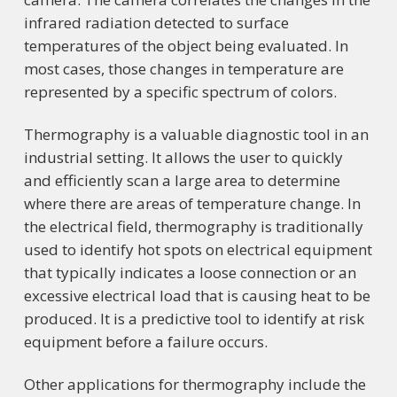
infrared radiation detected to surface
temperatures of the object being evaluated. In
most cases, those changes in temperature are
represented by a specific spectrum of colors.
Thermography is a valuable diagnostic tool in an
industrial setting. It allows the user to quickly
and efficiently scan a large area to determine
where there are areas of temperature change. In
the electrical field, thermography is traditionally
used to identify hot spots on electrical equipment
that typically indicates a loose connection or an
excessive electrical load that is causing heat to be
produced. It is a predictive tool to identify at risk
equipment before a failure occurs.
Other applications for thermography include the