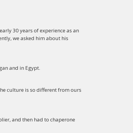
early 30 years of experience as an
ently, we asked him about his
gan and in Egypt.
he culture is so different from ours
pplier, and then had to chaperone