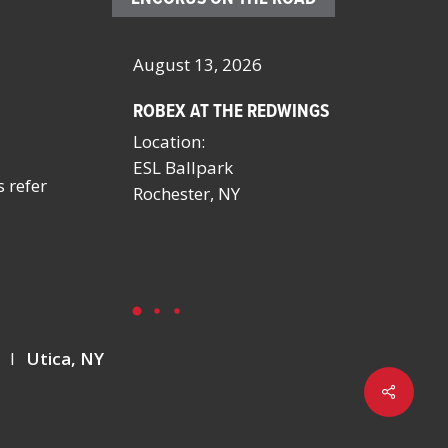
26
August 13, 2026
October 4 – 7, 202
ROBEX AT THE REDWINGS
SCHOOL FACILITIE
MANAGERS CONFE
Location:
BY NYSSFA
ESL Ballpark
Location:
s refer
on
Rochester, NY
Saratoga Springs,
Y
I
Utica, NY
Share