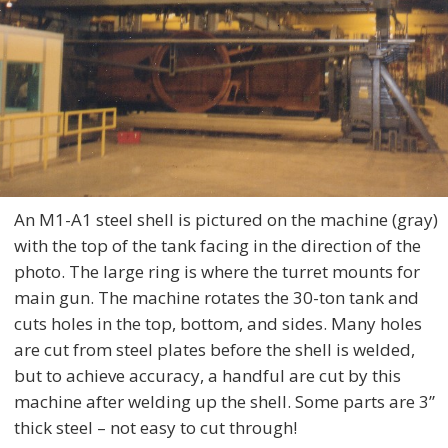
An M1-A1 steel shell is pictured on the machine (gray)
with the top of the tank facing in the direction of the
photo. The large ring is where the turret mounts for
main gun. The machine rotates the 30-ton tank and
cuts holes in the top, bottom, and sides. Many holes
are cut from steel plates before the shell is welded,
but to achieve accuracy, a handful are cut by this
machine after welding up the shell. Some parts are 3”
thick steel – not easy to cut through!