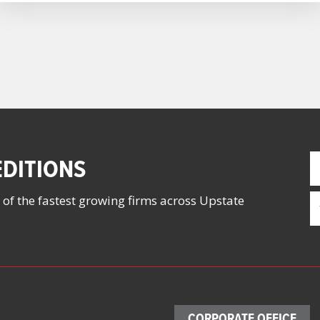
F
DITIONS
N
(
E
 of the fastest growing firms across Upstate
(
CORPORATE OFFICE