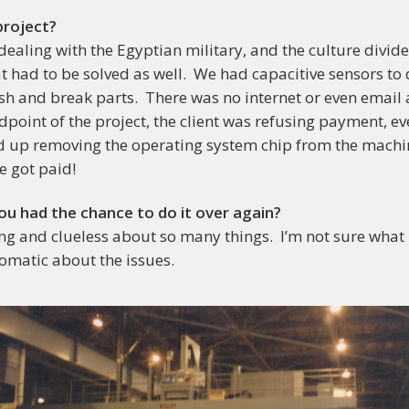
project?
aling with the Egyptian military, and the culture divid
 had to be solved as well. We had capacitive sensors to 
ash and break parts. There was no internet or even email
dpoint of the project, the client was refusing payment, e
d up removing the operating system chip from the machin
e got paid!
ou had the chance to do it over again?
g and clueless about so many things. I’m not sure what I
omatic about the issues.