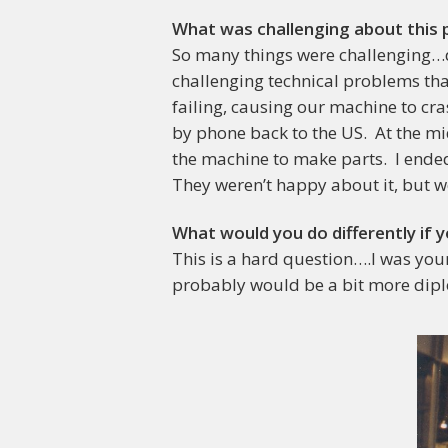
What was challenging about this 
So many things were challenging…de
challenging technical problems that
failing, causing our machine to cr
by phone back to the US. At the mi
the machine to make parts. I ende
They weren’t happy about it, but w
What would you do differently if y
This is a hard question….I was youn
probably would be a bit more dipl