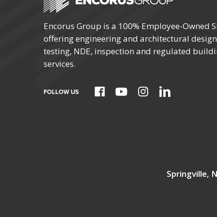
Encorus Group is a 100% Employee-Owned S
offering engineering and architectural design,
testing, NDE, inspection and regulated build
services.
FOLLOW US
Springville,