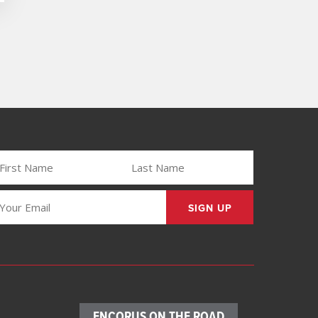
IRST
LAST
AME
NAME
REQUIRED)
(REQUIRED)
MAIL
REQUIRED)
ENCORUS ON THE ROAD