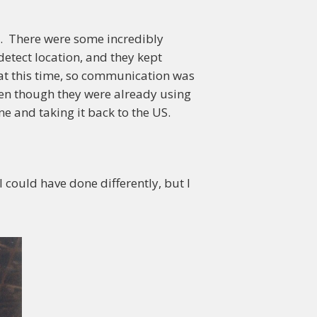
e. There were some incredibly
detect location, and they kept
 at this time, so communication was
ven though they were already using
e and taking it back to the US.
 could have done differently, but I