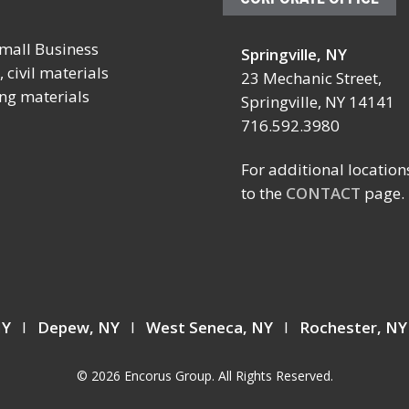
mall Business
Springville, NY
October 4 – 7, 2026
October 19 – 23, 20
 civil materials
23 Mechanic Street,
ing materials
SCHOOL FACILITIES
FABTECH
Springville, NY 14141
MANAGERS CONFERENCE
716.592.3980
Location:
BY NYSSFA
Booth TBD
Location:
For additional location
Las Vegas Conventi
Saratoga Springs, NY
to the
CONTACT
page.
Center
Las Vegas, NV
 NY
I
Depew, NY
I
West Seneca, NY
I
Rochester, N
© 2026 Encorus Group. All Rights Reserved.