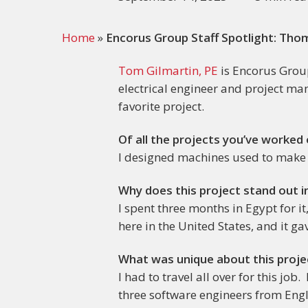
Home
»
Encorus Group Staff Spotlight: Thom
Tom Gilmartin, PE
is Encorus Group
electrical engineer and project ma
favorite project.
Of all the projects you’ve worked
I designed machines used to make 
Why does this project stand out i
I spent three months in Egypt for i
here in the United States, and it ga
What was unique about this proje
I had to travel all over for this j
three software engineers from Eng