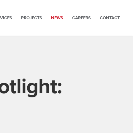
VICES
PROJECTS
NEWS
CAREERS
CONTACT
tlight: