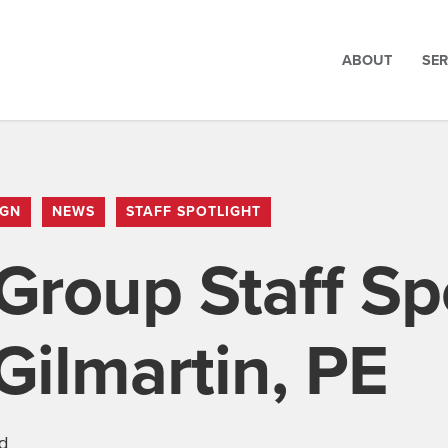
ABOUT
SER
IGN
NEWS
STAFF SPOTLIGHT
Group Staff Spo
ilmartin, PE
ad