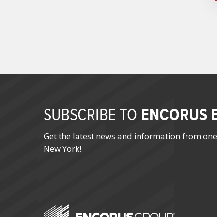
ENCORUS E
SUBSCRIBE TO
Get the latest news and information from one
New York!