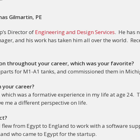
as Gilmartin, PE
’s Director of
Engineering and Design Services
. He has n
nager, and his work has taken him all over the world. Rec
 on throughout your career, which was your favorite?
parts for M1-A1 tanks, and commissioned them in Michi
n your career?
t, which was a formative experience in my life at age 24. T
ve me a different perspective on life.
ct?
ob. I flew from Egypt to England to work with a software su
land who came to Egypt for the startup.