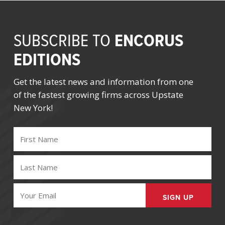
ENCORUS
SUBSCRIBE TO
EDITIONS
Get the latest news and information from one
of the fastest growing firms across Upstate
New York!
FIRST
NAME
(REQUIRED)
LAST
NAME
(REQUIRED)
EMAIL
(REQUIRED)