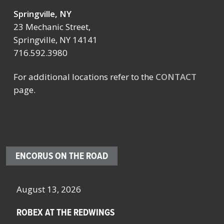
Springville, NY
23 Mechanic Street,
Springville, NY 14141
716.592.3980
For additional locations refer to the
CONTACT
page.
ENCORUS ON THE ROAD
August 13, 2026
Octo
ROBEX AT THE REDWINGS
SCH
NYS