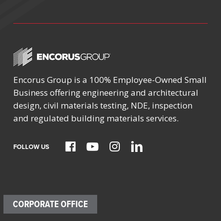
Encorus Group is a 100% Employee-Owned Small
Business offering engineering and architectural
design, civil materials testing, NDE, inspection
and regulated building materials services.
FOLLOW US
CORPORATE OFFICE