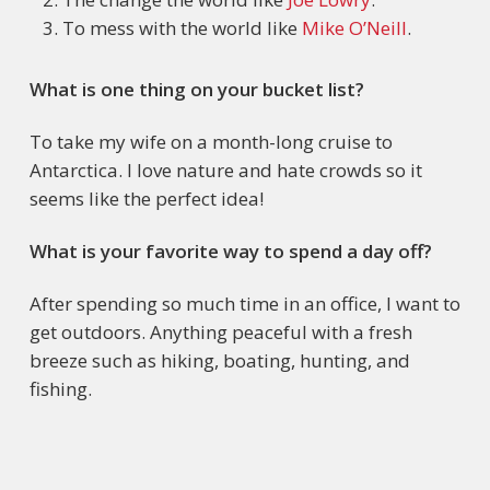
To mess with the world like
Mike O’Neill
.
What is one thing on your bucket list?
To take my wife on a month-long cruise to
Antarctica. I love nature and hate crowds so it
seems like the perfect idea!
What is your favorite way to spend a day off?
After spending so much time in an office, I want to
get outdoors. Anything peaceful with a fresh
breeze such as hiking, boating, hunting, and
fishing.