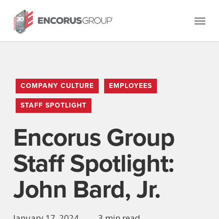
Skip
Menu
to
main
content
COMPANY CULTURE
EMPLOYEES
STAFF SPOTLIGHT
Encorus Group
Staff Spotlight:
John Bard, Jr.
January 17, 2024
3 min read