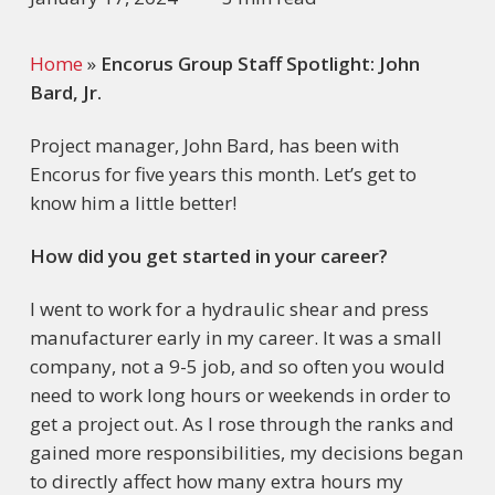
Home
»
Encorus Group Staff Spotlight: John
Bard, Jr.
Project manager, John Bard, has been with
Encorus for five years this month. Let’s get to
know him a little better!
How did you get started in your career?
I went to work for a hydraulic shear and press
manufacturer early in my career. It was a small
company, not a 9-5 job, and so often you would
need to work long hours or weekends in order to
get a project out. As I rose through the ranks and
gained more responsibilities, my decisions began
to directly affect how many extra hours my