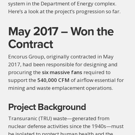
system in the Department of Energy complex.
Here’s a look at the project’s progression so far.
May 2017 – Won the
Contract
Encorus Group, originally contracted in May
2017, had been responsible for designing and
procuring the
six massive fans
required to
support the
540,000 CFM
of airflow essential for
mining and waste emplacement operations.
Project Background
Transuranic (TRU) waste—generated from
nuclear defense activities since the 1940s—must
be isolated to protect human health and the