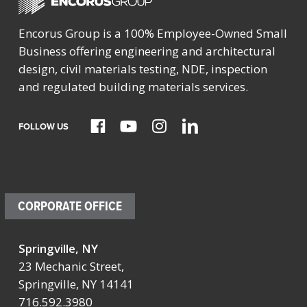
Encorus Group is a 100% Employee-Owned Small
Business offering engineering and architectural
design, civil materials testing, NDE, inspection
and regulated building materials services.
FOLLOW US
CORPORATE OFFICE
Springville, NY
23 Mechanic Street,
Springville, NY 14141
716.592.3980