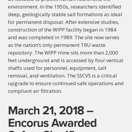
environment. In the 1950s, researchers identified
deep, geologically stable salt formations as ideal
for permanent disposal. After extensive studies,
construction of the WIPP facility began in 1984
and was completed in 1989. The site now serves
as the nation’s only permanent TRU waste
repository. The WIPP mine sits more than 2,000
feet underground and is accessed by four vertical
shafts used for personnel, equipment, salt
removal, and ventilation. The SSCVS is a critical
upgrade to ensure continued safe operations and
compliant air filtration.
March 21, 2018 –
Encorus Awarded