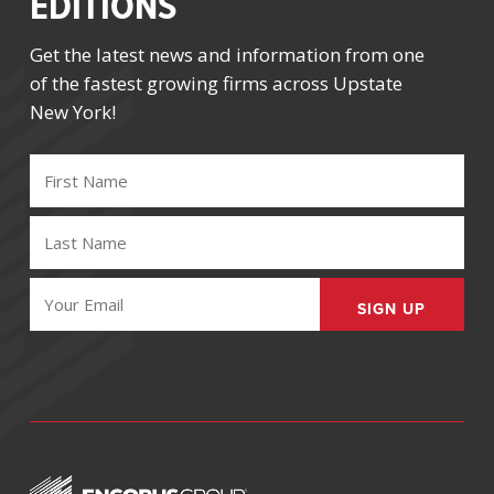
EDITIONS
Get the latest news and information from one
of the fastest growing firms across Upstate
New York!
FIRST
NAME
(REQUIRED)
LAST
NAME
(REQUIRED)
EMAIL
(REQUIRED)