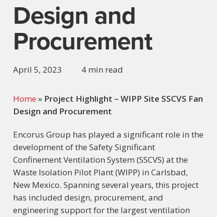
Design and
Procurement
April 5, 2023
4 min read
Home
»
Project Highlight – WIPP Site SSCVS Fan
Design and Procurement
Encorus Group has played a significant role in the
development of the Safety Significant
Confinement Ventilation System (SSCVS) at the
Waste Isolation Pilot Plant (WIPP) in Carlsbad,
New Mexico. Spanning several years, this project
has included design, procurement, and
engineering support for the largest ventilation