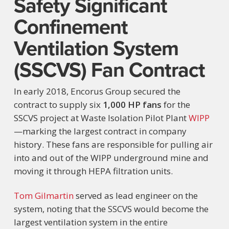
Safety Significant
Confinement
Ventilation System
(SSCVS) Fan Contract
In early 2018, Encorus Group secured the
contract to supply six
1,000 HP fans
for the
SSCVS project at Waste Isolation Pilot Plant
WIPP
—marking the largest contract in company
history. These fans are responsible for pulling air
into and out of the WIPP underground mine and
moving it through HEPA filtration units.
Tom Gilmartin
served as lead engineer on the
system, noting that the SSCVS would become the
largest ventilation system in the entire