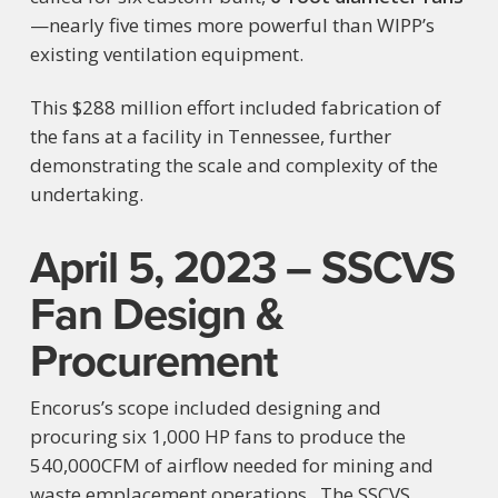
—nearly five times more powerful than WIPP’s
existing ventilation equipment.
This $288 million effort included fabrication of
the fans at a facility in Tennessee, further
demonstrating the scale and complexity of the
undertaking.
April 5, 2023 – SSCVS
Fan Design &
Procurement
Encorus’s scope included designing and
procuring six 1,000 HP fans to produce the
540,000CFM of airflow needed for mining and
waste emplacement operations. The SSCVS