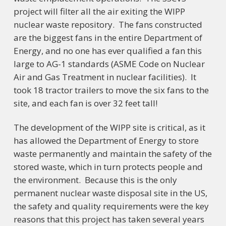
project will filter all the air exiting the WIPP
nuclear waste repository. The fans constructed
are the biggest fans in the entire Department of
Energy, and no one has ever qualified a fan this
large to AG-1 standards (ASME Code on Nuclear
Air and Gas Treatment in nuclear facilities). It
took 18 tractor trailers to move the six fans to the
site, and each fan is over 32 feet tall!
The development of the WIPP site is critical, as it
has allowed the Department of Energy to store
waste permanently and maintain the safety of the
stored waste, which in turn protects people and
the environment. Because this is the only
permanent nuclear waste disposal site in the US,
the safety and quality requirements were the key
reasons that this project has taken several years