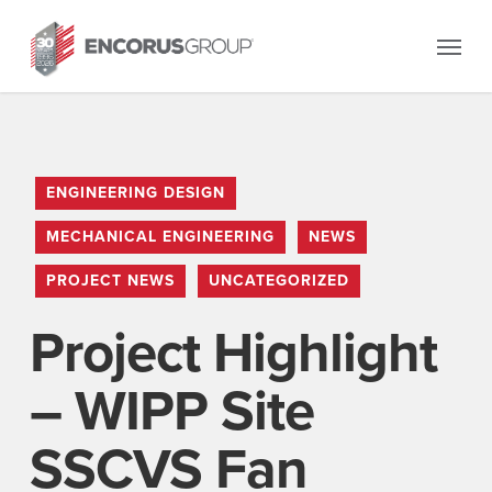
Skip
Menu
to
main
content
ENGINEERING DESIGN
MECHANICAL ENGINEERING
NEWS
PROJECT NEWS
UNCATEGORIZED
Project Highlight
– WIPP Site
SSCVS Fan