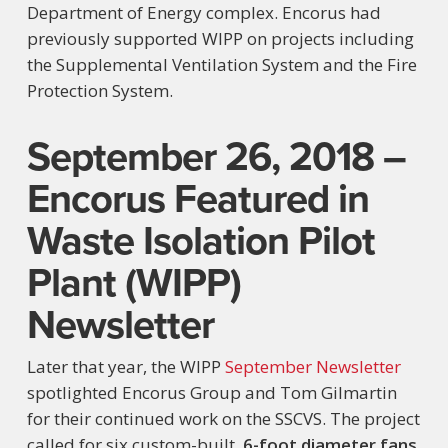
Department of Energy complex. Encorus had
previously supported WIPP on projects including
the Supplemental Ventilation System and the Fire
Protection System.
September 26, 2018 –
Encorus Featured in
Waste Isolation Pilot
Plant (WIPP)
Newsletter
Later that year, the WIPP
September Newsletter
spotlighted Encorus Group and Tom Gilmartin
for their continued work on the SSCVS. The project
called for six custom-built,
6-foot diameter fans