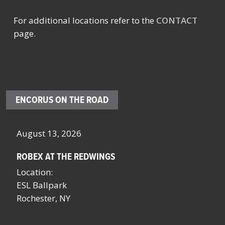
For additional locations refer to the
CONTACT
page.
ENCORUS ON THE ROAD
October 4 – 7, 2026
SCHOOL FACILITIES MANAGERS CONFERENCE BY
NYSSFA
Location:
Saratoga Springs, NY