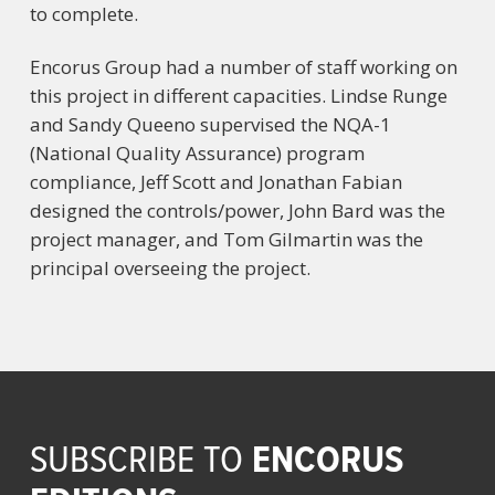
to complete.
Encorus Group had a number of staff working on
this project in different capacities. Lindse Runge
and Sandy Queeno supervised the NQA-1
(National Quality Assurance) program
compliance, Jeff Scott and Jonathan Fabian
designed the controls/power, John Bard was the
project manager, and Tom Gilmartin was the
principal overseeing the project.
ENCORUS
SUBSCRIBE TO