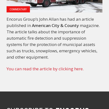
Encorus Group’s John Allan has had an article
published in
American City & County
magazine.
The article talks about the importance of
automatic fire detection and suppression
systems for the protection of municipal assets
such as trucks, snowplows, emergency vehicles,
and other equipment.
You can read the article by clicking here.