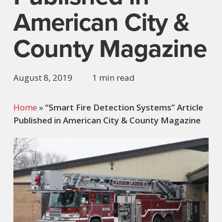
American City &
County Magazine
August 8, 2019
1 min read
Home
»
“Smart Fire Detection Systems” Article
Published in American City & County Magazine