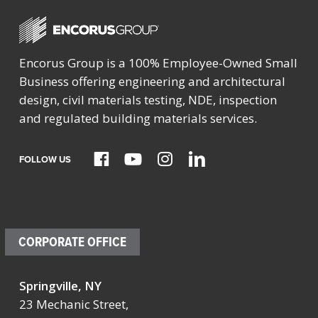
Encorus Group is a 100% Employee-Owned Small
Business offering engineering and architectural
design, civil materials testing, NDE, inspection
and regulated building materials services.
FOLLOW US
CORPORATE OFFICE
Springville, NY
23 Mechanic Street,