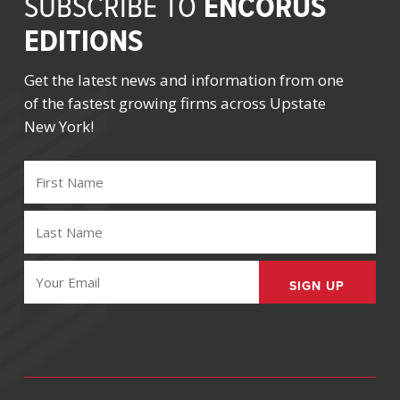
ENCORUS
SUBSCRIBE TO
EDITIONS
Get the latest news and information from one
of the fastest growing firms across Upstate
New York!
FIRST
NAME
(REQUIRED)
LAST
NAME
(REQUIRED)
EMAIL
(REQUIRED)