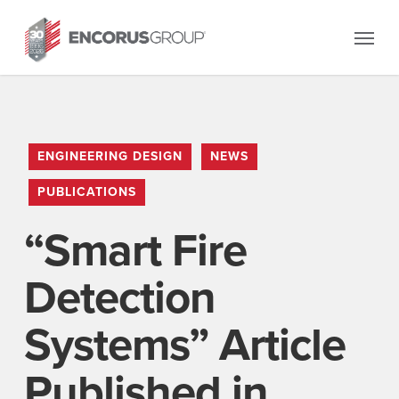
Skip
Menu
to
main
content
ENGINEERING DESIGN
NEWS
PUBLICATIONS
“Smart Fire
Detection
Systems” Article
Published in