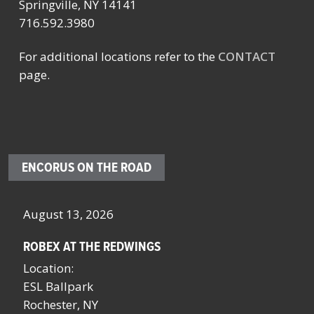
Springville, NY 14141
716.592.3980
For additional locations refer to the
CONTACT
page.
ENCORUS ON THE ROAD
August 13, 2026
Oc
ROBEX AT THE REDWINGS
SC
NY
Location:
Lo
ESL Ballpark
Sa
Rochester, NY