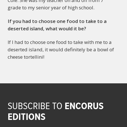
Cole. She was my teacher on and off from 7
grade to my senior year of high school.
If you had to choose one food to take to a
deserted island, what would it be?
If I had to choose one food to take with me to a
deserted island, it would definitely be a bowl of
cheese tortellini!
ENCORUS
SUBSCRIBE TO
EDITIONS