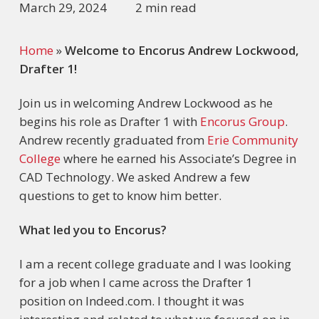
March 29, 2024
2 min read
Home
»
Welcome to Encorus Andrew Lockwood,
Drafter 1!
Join us in welcoming Andrew Lockwood as he
begins his role as Drafter 1 with
Encorus Group
.
Andrew recently graduated from
Erie Community
College
where he earned his Associate’s Degree in
CAD Technology. We asked Andrew a few
questions to get to know him better.
What led you to Encorus?
I am a recent college graduate and I was looking
for a job when I came across the Drafter 1
position on Indeed.com. I thought it was