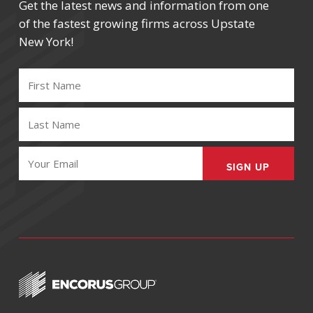
Get the latest news and information from one
of the fastest growing firms across Upstate
New York!
FIRST
NAME
(REQUIRED)
LAST
NAME
(REQUIRED)
EMAIL
(REQUIRED)