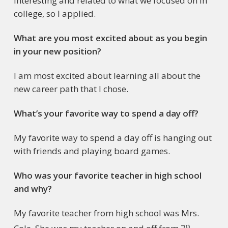
interesting and related to what we focused on in
college, so I applied.
What are you most excited about as you begin
in your new position?
I am most excited about learning all about the
new career path that I chose.
What’s your favorite way to spend a day off?
My favorite way to spend a day off is hanging out
with friends and playing board games.
Who was your favorite teacher in high school
and why?
My favorite teacher from high school was Mrs.
th