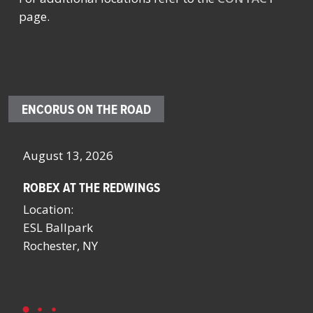
page.
ENCORUS ON THE ROAD
August 13, 2026
Oc
ROBEX AT THE REDWINGS
SC
NY
Location:
Lo
ESL Ballpark
Sa
Rochester, NY