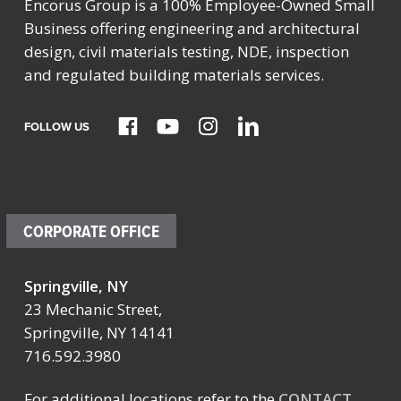
Encorus Group is a 100% Employee-Owned Small
Business offering engineering and architectural
design, civil materials testing, NDE, inspection
and regulated building materials services.
FOLLOW US
CORPORATE OFFICE
Springville, NY
23 Mechanic Street,
Springville, NY 14141
716.592.3980
For additional locations refer to the
CONTACT