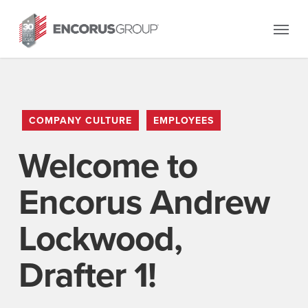
Skip
Menu
to
main
content
COMPANY CULTURE
EMPLOYEES
Welcome to
Encorus Andrew
Lockwood,
Drafter 1!