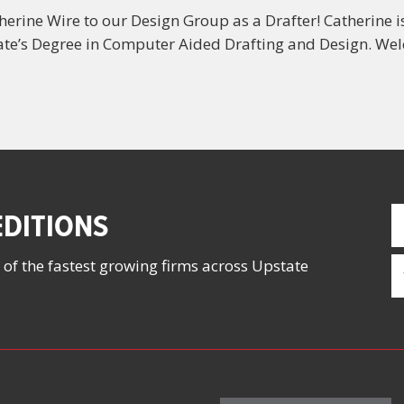
erine Wire to our Design Group as a Drafter! Catherine i
te’s Degree in Computer Aided Drafting and Design. Wel
F
DITIONS
N
(
E
 of the fastest growing firms across Upstate
(