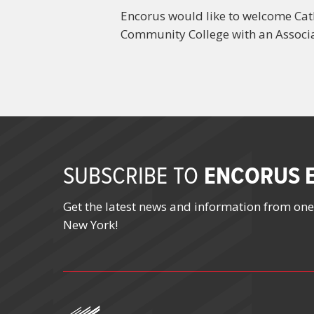
Encorus would like to welcome Cath
Community College with an Associa
ENCORUS E
SUBSCRIBE TO
Get the latest news and information from one
New York!