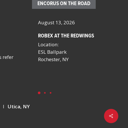
ENCORUS ON THE ROAD
– 23, 2026
August 13, 2026
October 4 
ROBEX AT THE REDWINGS
SCHOOL FA
MANAGERS
Location:
BY NYSSFA
ESL Ballpark
Location:
s refer
onvention
Rochester, NY
Saratoga S
NV
Y
I
Utica, NY
Share