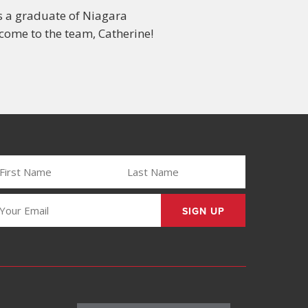
s a graduate of Niagara
come to the team, Catherine!
IRST
LAST
AME
NAME
REQUIRED)
(REQUIRED)
MAIL
REQUIRED)