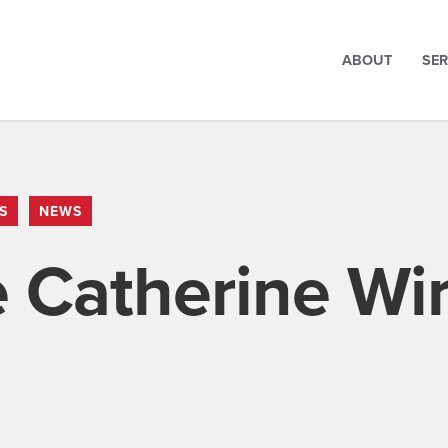
ABOUT
SER
S
NEWS
Catherine Wir