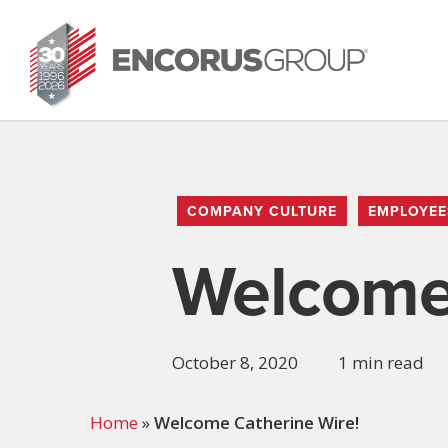
Skip
to
main
content
COMPANY CULTURE
EMPLOYEE
Welcome 
October 8, 2020
1 min read
Home
»
Welcome Catherine Wire!