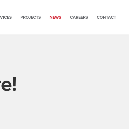
VICES
PROJECTS
NEWS
CAREERS
CONTACT
e!