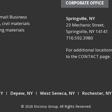
CORPORATE OFFICE
mall Business
Springville, NY
October 4 – 7, 2026
October 19 
 civil materials
23 Mechanic Street,
ing materials
SCHOOL FACILITIES
FABTECH
Springville, NY 14141
MANAGERS CONFERENCE
716.592.3980
Location:
BY NYSSFA
Booth TBD
Location:
For additional location
Las Vegas C
Saratoga Springs, NY
to the
CONTACT
page.
Center
Las Vegas, 
 NY
I
Depew, NY
I
West Seneca, NY
I
Rochester, N
© 2026 Encorus Group. All Rights Reserved.