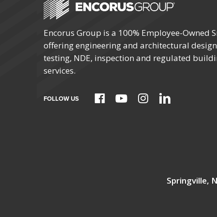
Encorus Group is a 100% Employee-Owned S
offering engineering and architectural design,
testing, NDE, inspection and regulated build
services.
FOLLOW US
Springville,