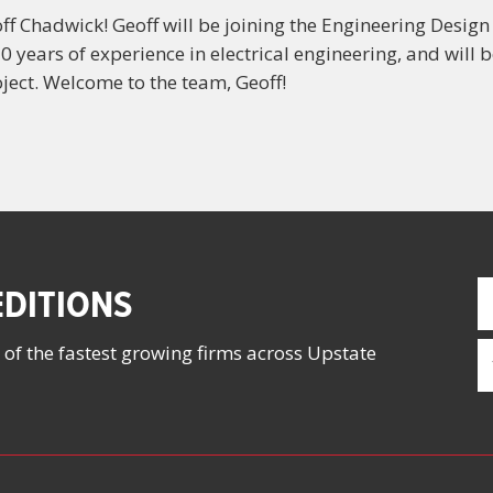
f Chadwick! Geoff will be joining the Engineering Design
0 years of experience in electrical engineering, and will
ject. Welcome to the team, Geoff!
F
DITIONS
N
(
E
 of the fastest growing firms across Upstate
(