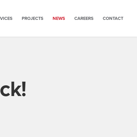
VICES
PROJECTS
NEWS
CAREERS
CONTACT
ck!