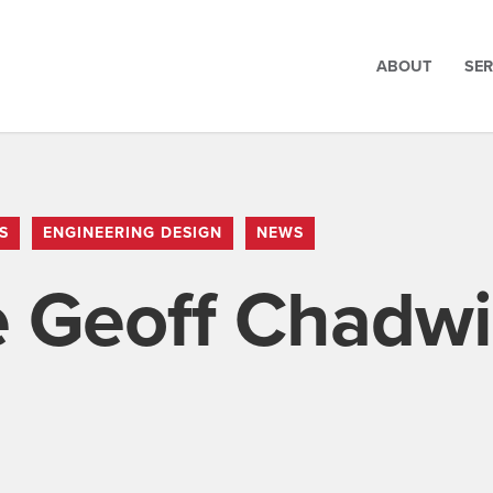
ABOUT
SER
S
ENGINEERING DESIGN
NEWS
 Geoff Chadwi