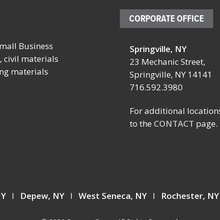
CORPORATE OFFICE
mall Business
Springville, NY
October 4 – 7, 2026
October 19 
 civil materials
23 Mechanic Street,
ing materials
SCHOOL FACILITIES
FABTECH
Springville, NY 14141
MANAGERS CONFERENCE
716.592.3980
Location:
BY NYSSFA
Booth TBD
Location:
For additional location
Las Vegas C
Saratoga Springs, NY
to the
CONTACT
page.
Center
Las Vegas, 
 NY
I
Depew, NY
I
West Seneca, NY
I
Rochester, N