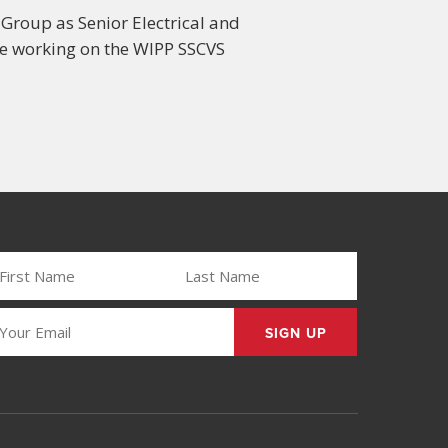
 Group as Senior Electrical and
 be working on the WIPP SSCVS
IRST
LAST
AME
NAME
REQUIRED)
(REQUIRED)
MAIL
REQUIRED)