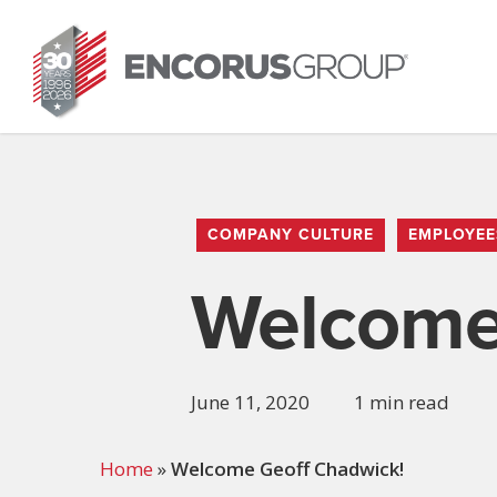
Skip
to
main
content
COMPANY CULTURE
EMPLOYEE
Welcome
June 11, 2020
1 min read
Home
»
Welcome Geoff Chadwick!