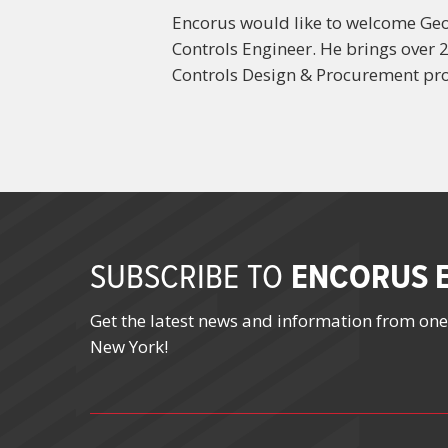
Encorus would like to welcome Geof
Controls Engineer. He brings over 2
Controls Design & Procurement pro
ENCORUS E
SUBSCRIBE TO
Get the latest news and information from one
New York!