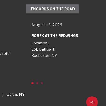
ENCORUS ON THE ROAD
– 23, 2026
August 13, 2026
October 4 
ROBEX AT THE REDWINGS
SCHOOL FA
MANAGERS
Location:
BY NYSSFA
ESL Ballpark
Location:
s refer
onvention
Rochester, NY
Saratoga S
NV
Y
I
Utica, NY
Share