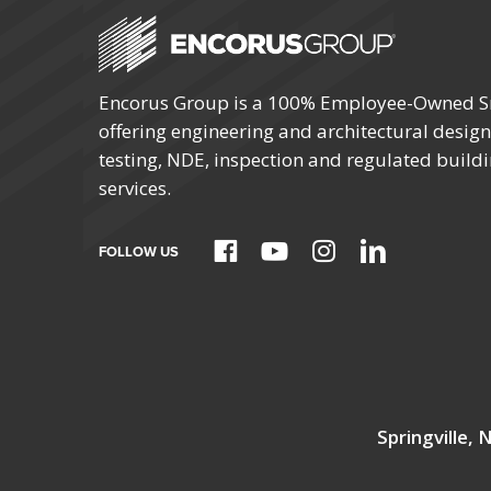
Encorus Group is a 100% Employee-Owned S
offering engineering and architectural design,
testing, NDE, inspection and regulated build
services.
FOLLOW US
Springville,