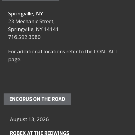
Springville, NY
23 Mechanic Street,
Springville, NY 14141
716.592.3980
For additional locations refer to the
CONTACT
page.
ENCORUS ON THE ROAD
August 13, 2026
Oc
ROBEX AT THE REDWINGS
SC