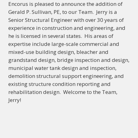
Encorus is pleased to announce the addition of
Gerald P. Sullivan, PE, to our Team. Jerry is a
Senior Structural Engineer with over 30 years of
experience in construction and engineering, and
he is licensed in several states. His areas of
expertise include large-scale commercial and
mixed-use building design, bleacher and
grandstand design, bridge inspection and design,
municipal water tank design and inspection,
demolition structural support engineering, and
existing structure condition reporting and
rehabilitation design. Welcome to the Team,
Jerry!