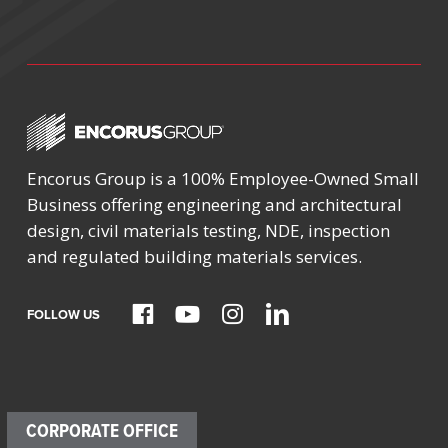
Encorus Group is a 100% Employee-Owned Small
Business offering engineering and architectural
design, civil materials testing, NDE, inspection
and regulated building materials services.
FOLLOW US
CORPORATE OFFICE