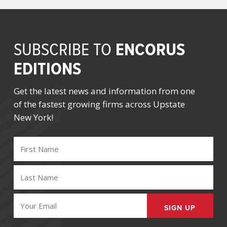
ENCORUS
SUBSCRIBE TO
EDITIONS
Get the latest news and information from one
of the fastest growing firms across Upstate
New York!
FIRST
NAME
(REQUIRED)
LAST
NAME
(REQUIRED)
EMAIL
(REQUIRED)