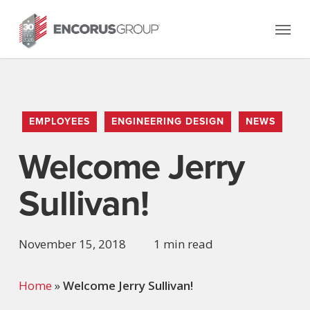
Skip
Menu
to
main
content
EMPLOYEES
ENGINEERING DESIGN
NEWS
Welcome Jerry
Sullivan!
November 15, 2018
1 min read
Home
»
Welcome Jerry Sullivan!