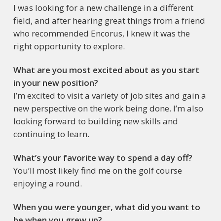
I was looking for a new challenge in a different
field, and after hearing great things from a friend
who recommended Encorus, I knew it was the
right opportunity to explore.
What are you most excited about as you start
in your new position?
I’m excited to visit a variety of job sites and gain a
new perspective on the work being done. I’m also
looking forward to building new skills and
continuing to learn.
What’s your favorite way to spend a day off?
You’ll most likely find me on the golf course
enjoying a round.
When you were younger, what did you want to
be when you grew up?