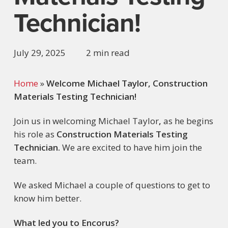
Technician!
July 29, 2025
2 min read
Home
»
Welcome Michael Taylor, Construction
Materials Testing Technician!
Join us in welcoming
Michael Taylor
,
as he begins
his role as
Construction Materials Testing
Technician.
We are excited to have him join the
team.
We asked
Michael
a couple of questions to get to
know him better.
What led you to Encorus?