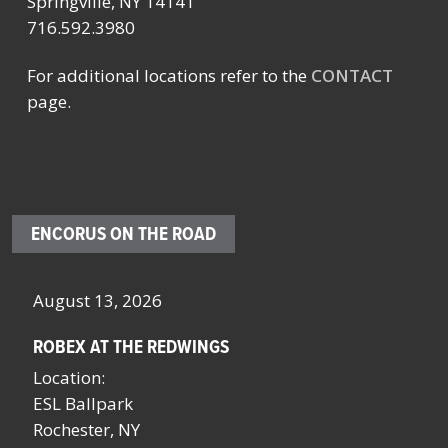
Springville, NY 14141
716.592.3980
For additional locations refer to the
CONTACT
page.
ENCORUS ON THE ROAD
August 13, 2026
Oc
ROBEX AT THE REDWINGS
SC
NY
Location:
Lo
ESL Ballpark
Sa
Rochester, NY