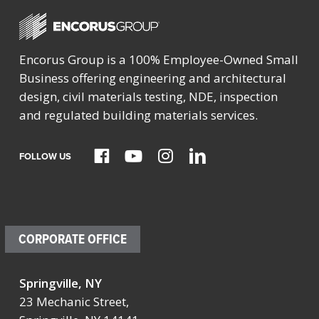
Encorus Group is a 100% Employee-Owned Small
Business offering engineering and architectural
design, civil materials testing, NDE, inspection
and regulated building materials services.
FOLLOW US
CORPORATE OFFICE
Springville, NY
23 Mechanic Street,