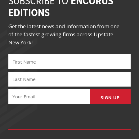
ENCORUS
SUBSCRIBE TO
EDITIONS
Get the latest news and information from one
of the fastest growing firms across Upstate
New York!
FIRST
NAME
(REQUIRED)
LAST
NAME
(REQUIRED)
EMAIL
(REQUIRED)