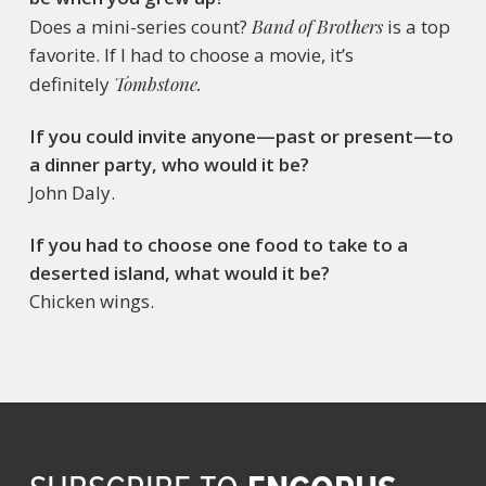
Does a mini-series count?
Band of Brothers
is a top
favorite. If I had to choose a movie, it’s
definitely
Tombstone.
If you could invite anyone—past or present—to
a dinner party, who would it be?
John Daly.
If you had to choose one food to take to a
deserted island, what would it be?
Chicken wings.