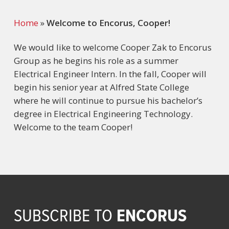
Home
»
Welcome to Encorus, Cooper!
We would like to welcome Cooper Zak to Encorus
Group as he begins his role as a summer
Electrical Engineer Intern. In the fall, Cooper will
begin his senior year at Alfred State College
where he will continue to pursue his bachelor’s
degree in Electrical Engineering Technology.
Welcome to the team Cooper!
ENCORUS
SUBSCRIBE TO