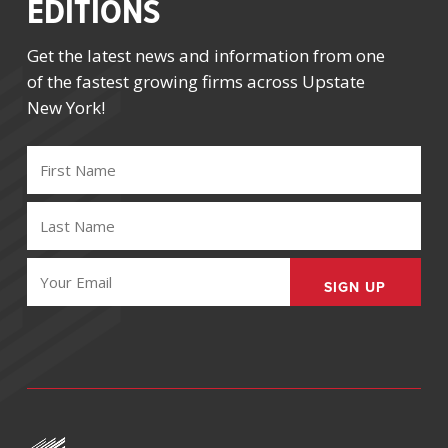
EDITIONS
Get the latest news and information from one
of the fastest growing firms across Upstate
New York!
FIRST
NAME
(REQUIRED)
LAST
NAME
(REQUIRED)
EMAIL
(REQUIRED)