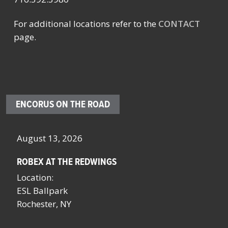
For additional locations refer to the
CONTACT
page.
ENCORUS ON THE ROAD
August 13, 2026
Oc
ROBEX AT THE REDWINGS
SC
NY
Location:
Lo
ESL Ballpark
Sa
Rochester, NY