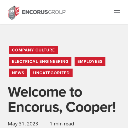
Skip
Menu
to
main
content
COMPANY CULTURE
ELECTRICAL ENGINEERING
EMPLOYEES
NEWS
UNCATEGORIZED
Welcome to
Encorus, Cooper!
May 31, 2023
1 min read