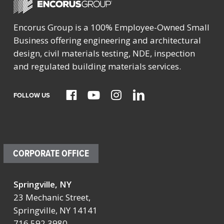
Encorus Group is a 100% Employee-Owned Small
Business offering engineering and architectural
design, civil materials testing, NDE, inspection
and regulated building materials services.
FOLLOW US
CORPORATE OFFICE
Springville, NY
23 Mechanic Street,
Springville, NY 14141
716.592.3980