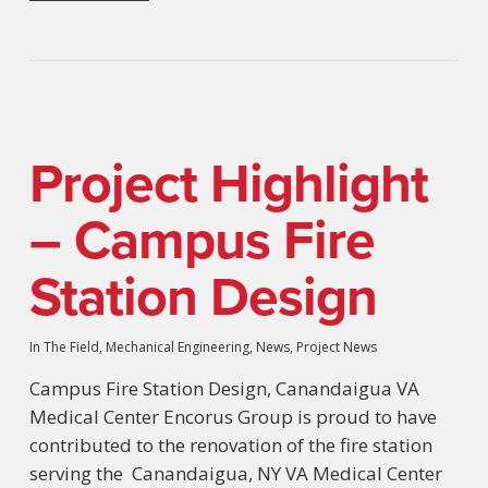
Project Highlight
– Campus Fire
Station Design
In The Field
,
Mechanical Engineering
,
News
,
Project News
Campus Fire Station Design, Canandaigua VA
Medical Center Encorus Group is proud to have
contributed to the renovation of the fire station
serving the Canandaigua, NY VA Medical Center