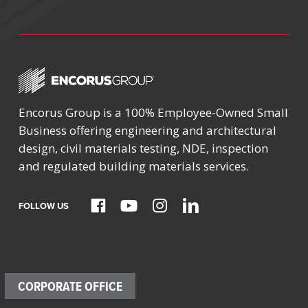
Encorus Group is a 100% Employee-Owned Small
Business offering engineering and architectural
design, civil materials testing, NDE, inspection
and regulated building materials services.
FOLLOW US
CORPORATE OFFICE