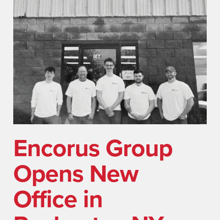
Encorus Group
Opens New
Office in