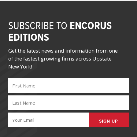
ENCORUS
SUBSCRIBE TO
EDITIONS
Get the latest news and information from one
of the fastest growing firms across Upstate
New York!
FIRST
NAME
(REQUIRED)
LAST
NAME
(REQUIRED)
EMAIL
(REQUIRED)