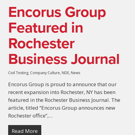
Encorus Group
Featured in
Rochester
Business Journal
Civil Testing
,
Company Culture
,
NDE
,
News
Encorus Group is proud to announce that our
recent expansion into Rochester, NY has been
featured in the Rochester Business Journal. The
article, titled “Encorus Group announces new
Rochester office”,…
Read More