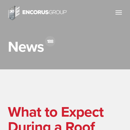
Skip
Menu
to
main
content
News
188
What to Expect
During a Roof