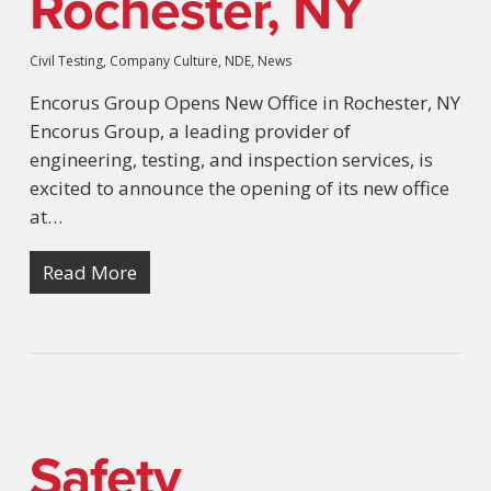
Rochester, NY
Civil Testing
,
Company Culture
,
NDE
,
News
Encorus Group Opens New Office in Rochester, NY
Encorus Group, a leading provider of
engineering, testing, and inspection services, is
excited to announce the opening of its new office
at…
Read More
Safety