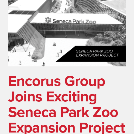
Encorus Group
Joins Exciting
Seneca Park Zoo
Expansion Project