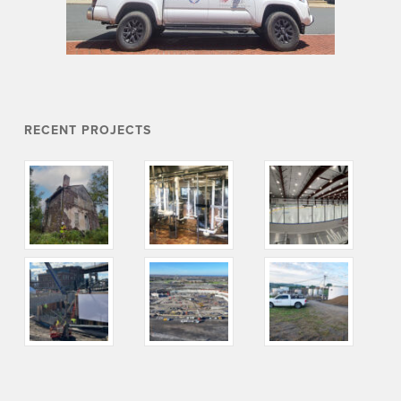
RECENT PROJECTS