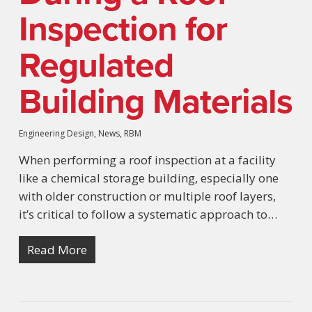
Inspection for
Regulated
Building Materials
Engineering Design
,
News
,
RBM
When performing a roof inspection at a facility
like a chemical storage building, especially one
with older construction or multiple roof layers,
it’s critical to follow a systematic approach to…
Read More