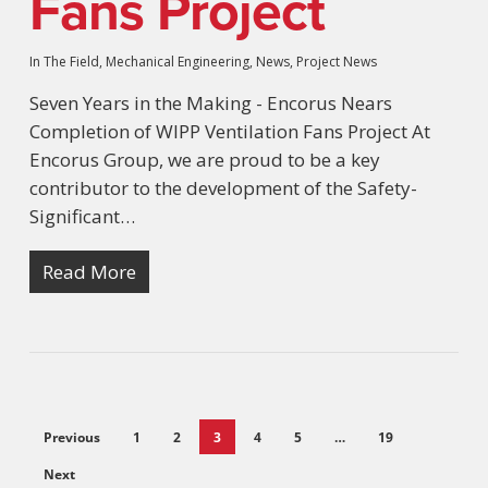
Fans Project
In The Field
,
Mechanical Engineering
,
News
,
Project News
Seven Years in the Making - Encorus Nears
Completion of WIPP Ventilation Fans Project At
Encorus Group, we are proud to be a key
contributor to the development of the Safety-
Significant…
Read More
Previous
1
2
3
4
5
…
19
Next