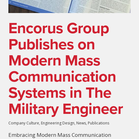
Encorus Group
Publishes on
Modern Mass
Communication
Systems in The
Military Engineer
Company Culture
,
Engineering Design
,
News
,
Publications
Embracing Modern Mass Communication