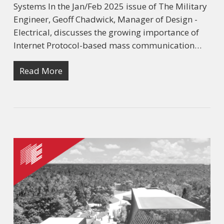
Systems In the Jan/Feb 2025 issue of The Military
Engineer, Geoff Chadwick, Manager of Design -
Electrical, discusses the growing importance of
Internet Protocol-based mass communication…
Read More