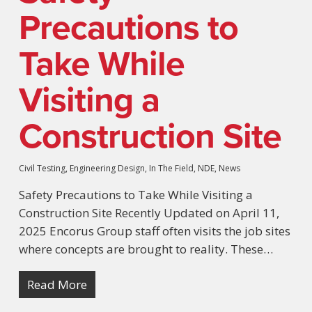
Precautions to
Take While
Visiting a
Construction Site
Civil Testing
,
Engineering Design
,
In The Field
,
NDE
,
News
Safety Precautions to Take While Visiting a
Construction Site Recently Updated on April 11,
2025 Encorus Group staff often visits the job sites
where concepts are brought to reality. These…
Read More