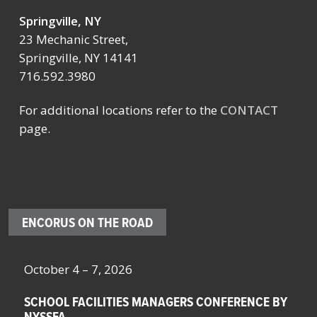
Springville, NY
23 Mechanic Street,
Springville, NY 14141
716.592.3980
For additional locations refer to the
CONTACT
page.
ENCORUS ON THE ROAD
October 4 – 7, 2026
Oc
SCHOOL FACILITIES MANAGERS CONFERENCE BY
F
NYSSFA