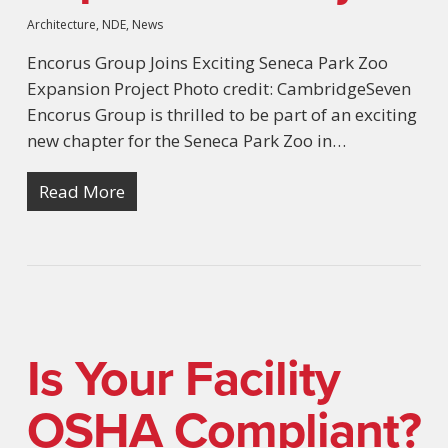
Architecture
,
NDE
,
News
Encorus Group Joins Exciting Seneca Park Zoo
Expansion Project Photo credit: CambridgeSeven
Encorus Group is thrilled to be part of an exciting
new chapter for the Seneca Park Zoo in…
Read More
Is Your Facility
OSHA Compliant?