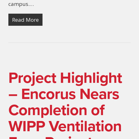
campus.…
Read More
Project Highlight
– Encorus Nears
Completion of
WIPP Ventilation