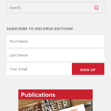
SUBSCRIBE TO ENCORUS EDITIONS!
FIRST
NAME
(REQUIRED)
LAST
NAME
(REQUIRED)
EMAIL
(REQUIRED)