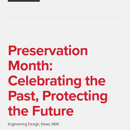
Preservation
Month:
Celebrating the
Past, Protecting
the Future
Engineering Design
,
News
,
RBM