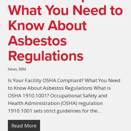
What You Need to
Know About
Asbestos
Regulations
News
,
RBM
Is Your Facility OSHA Compliant? What You Need
to Know About Asbestos Regulations What is
OSHA 1910.1001? Occupational Safety and
Health Administration (OSHA) regulation
1910.1001 sets strict guidelines for the…
Read More