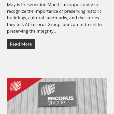
May is Preservation Month, an opportunity to
recognize the importance of preserving historic
buildings, cultural landmarks, and the stories
they tell. At Encorus Group, our commitment to
preserving the integrity…
Read More