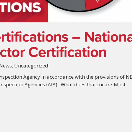
tifications – Nationa
tor Certification
News
,
Uncategorized
nspection Agency in accordance with the provisions of N
 Inspection Agencies (AIA). What does that mean? Most