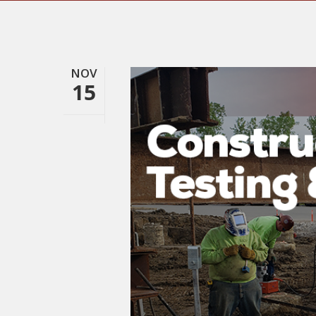
NOV
15