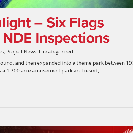
light – Six Flags
 NDE Inspections
ws
,
Project News
,
Uncategorized
round, and then expanded into a theme park between 19
is a 1,200 acre amusement park and resort,…