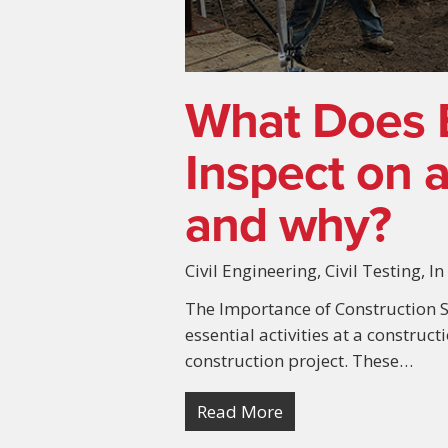
What Does 
Inspect on a
and why?
Civil Engineering
,
Civil Testing
,
In
The Importance of Construction S
essential activities at a construct
construction project. These…
Read More