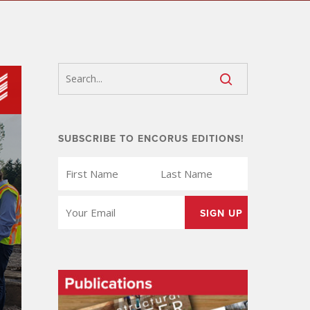
SUBSCRIBE TO ENCORUS EDITIONS!
FIRST
LAST
NAME
NAME
(REQUIRED)
(REQUIRED)
EMAIL
(REQUIRED)