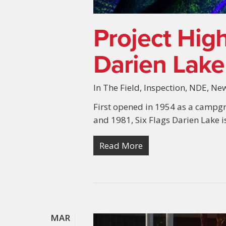
Project High
Darien Lake
In The Field
,
Inspection
,
NDE
,
Ne
First opened in 1954 as a campg
and 1981, Six Flags Darien Lake 
Read More
MAR