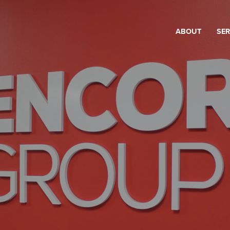
ABOUT
SER