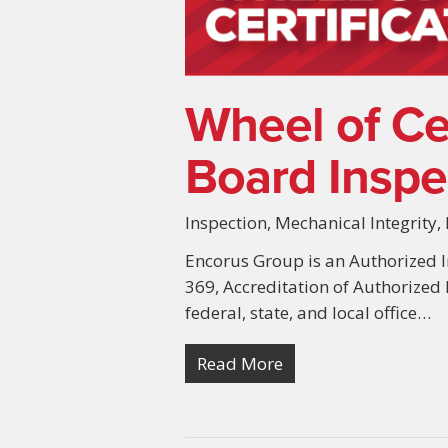
Wheel of Cer
Board Inspec
Inspection
,
Mechanical Integrity
,
Encorus Group is an Authorized I
369, Accreditation of Authorized
federal, state, and local office…
Read More