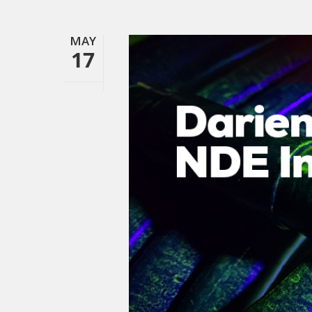
MAY
17