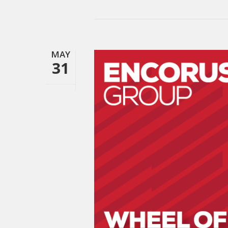
MAY
31