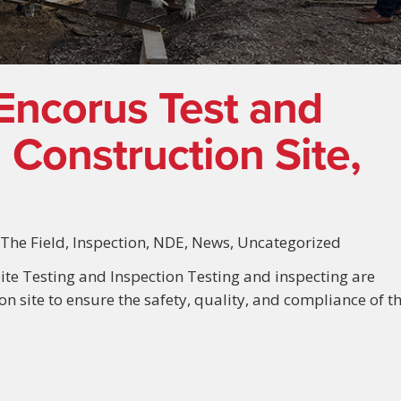
Encorus Test and
 Construction Site,
 The Field
,
Inspection
,
NDE
,
News
,
Uncategorized
ite Testing and Inspection Testing and inspecting are
ion site to ensure the safety, quality, and compliance of t