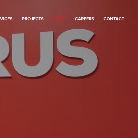
VICES
PROJECTS
NEWS
CAREERS
CONTACT