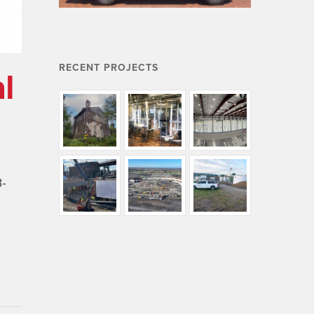
RECENT PROJECTS
l
B-