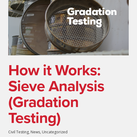
How it Works:
Sieve Analysis
(Gradation
Testing)
Civil Testing
,
News
,
Uncategorized