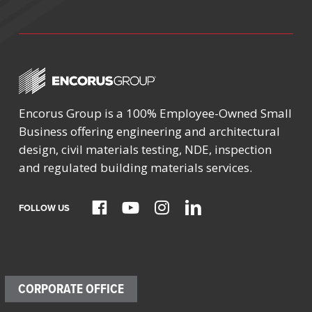
Encorus Group is a 100% Employee-Owned Small
Business offering engineering and architectural
design, civil materials testing, NDE, inspection
and regulated building materials services.
FOLLOW US
CORPORATE OFFICE