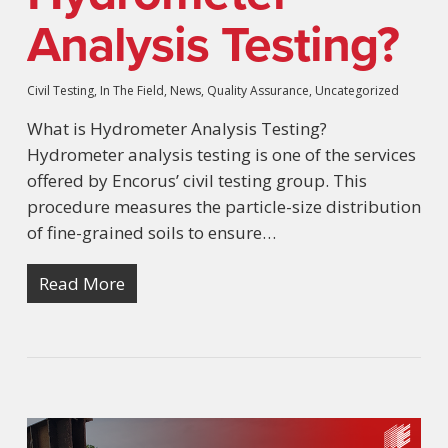
Analysis Testing?
Civil Testing
,
In The Field
,
News
,
Quality Assurance
,
Uncategorized
What is Hydrometer Analysis Testing?
Hydrometer analysis testing is one of the services
offered by Encorus’ civil testing group. This
procedure measures the particle-size distribution
of fine-grained soils to ensure…
Read More