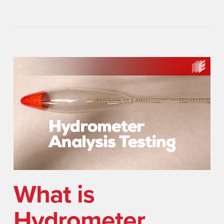
What is
Hydrometer