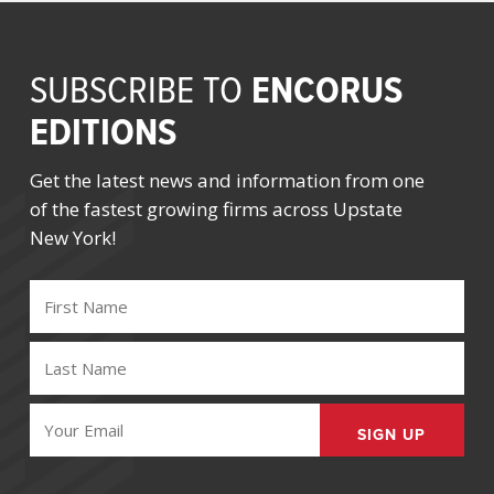
ENCORUS
SUBSCRIBE TO
EDITIONS
Get the latest news and information from one
of the fastest growing firms across Upstate
New York!
FIRST
NAME
(REQUIRED)
LAST
NAME
(REQUIRED)
EMAIL
(REQUIRED)