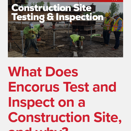
What Does
Encorus Test and
Inspect on a
Construction Site,