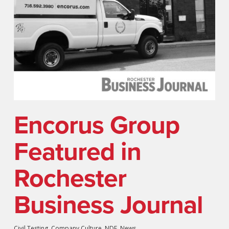
Encorus Group
Featured in
Rochester
Business Journal
Civil Testing
,
Company Culture
,
NDE
,
News