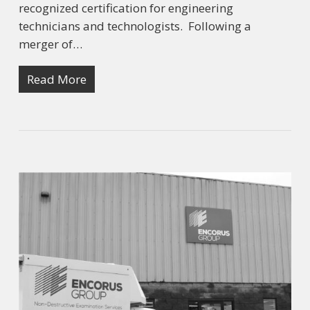
recognized certification for engineering
technicians and technologists. Following a
merger of…
Read More