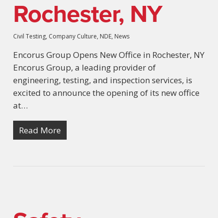
Rochester, NY
Civil Testing
,
Company Culture
,
NDE
,
News
Encorus Group Opens New Office in Rochester, NY
Encorus Group, a leading provider of
engineering, testing, and inspection services, is
excited to announce the opening of its new office
at…
Read More