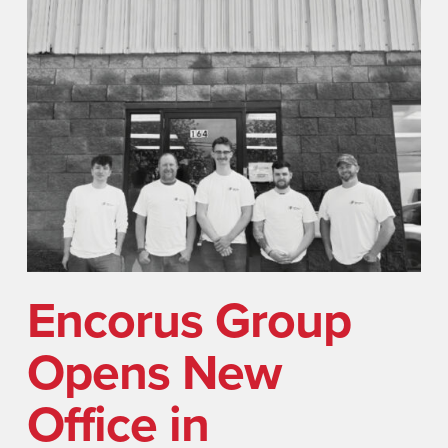
Encorus Group
Opens New
Office in