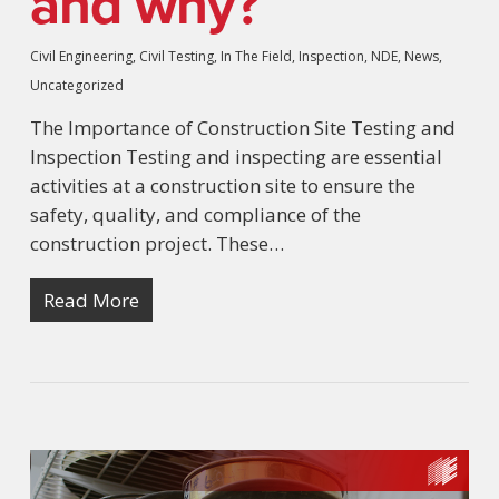
and why?
Civil Engineering
,
Civil Testing
,
In The Field
,
Inspection
,
NDE
,
News
,
Uncategorized
The Importance of Construction Site Testing and
Inspection Testing and inspecting are essential
activities at a construction site to ensure the
safety, quality, and compliance of the
construction project. These…
Read More