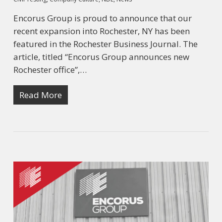
Encorus Group is proud to announce that our
recent expansion into Rochester, NY has been
featured in the Rochester Business Journal. The
article, titled “Encorus Group announces new
Rochester office”,…
Read More