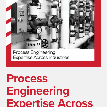
Process
Engineering
Expertise Across