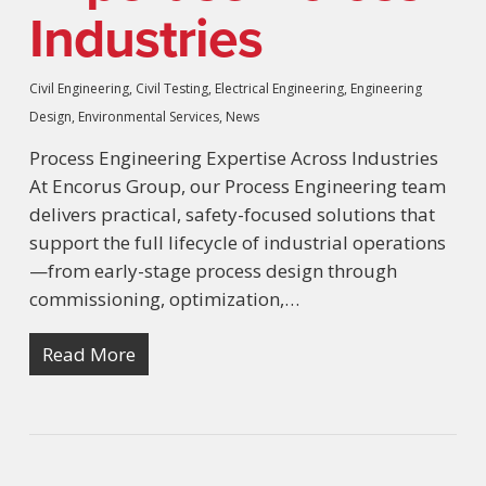
Industries
Civil Engineering
,
Civil Testing
,
Electrical Engineering
,
Engineering
Design
,
Environmental Services
,
News
Process Engineering Expertise Across Industries
At Encorus Group, our Process Engineering team
delivers practical, safety-focused solutions that
support the full lifecycle of industrial operations
—from early-stage process design through
commissioning, optimization,…
Read More