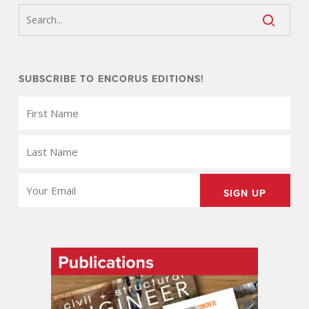
SUBSCRIBE TO ENCORUS EDITIONS!
FIRST
NAME
(REQUIRED)
LAST
NAME
(REQUIRED)
EMAIL
(REQUIRED)