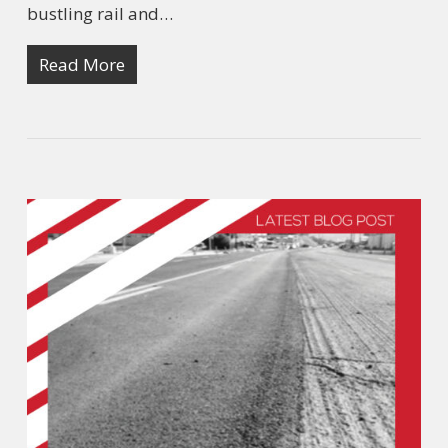
bustling rail and…
Read More