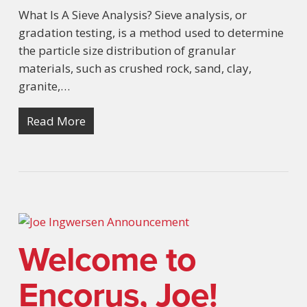
What Is A Sieve Analysis? Sieve analysis, or
gradation testing, is a method used to determine
the particle size distribution of granular
materials, such as crushed rock, sand, clay,
granite,…
Read More
Welcome to
Encorus, Joe!