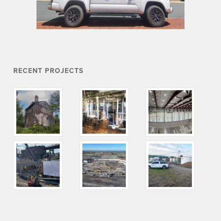
RECENT PROJECTS