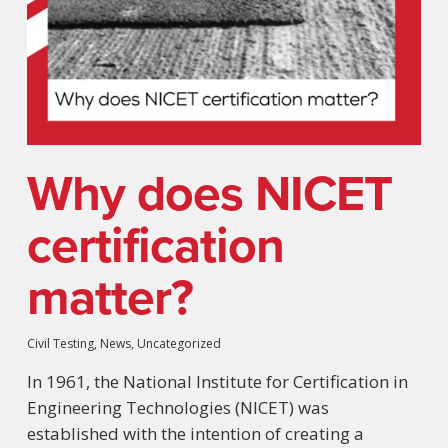
Why does NICET
certification
matter?
Civil Testing
,
News
,
Uncategorized
In 1961, the National Institute for Certification in
Engineering Technologies (NICET) was
established with the intention of creating a