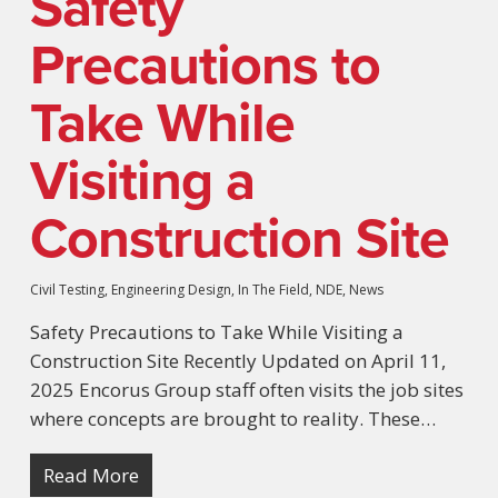
Safety
Precautions to
Take While
Visiting a
Construction Site
Civil Testing
,
Engineering Design
,
In The Field
,
NDE
,
News
Safety Precautions to Take While Visiting a
Construction Site Recently Updated on April 11,
2025 Encorus Group staff often visits the job sites
where concepts are brought to reality. These…
Read More