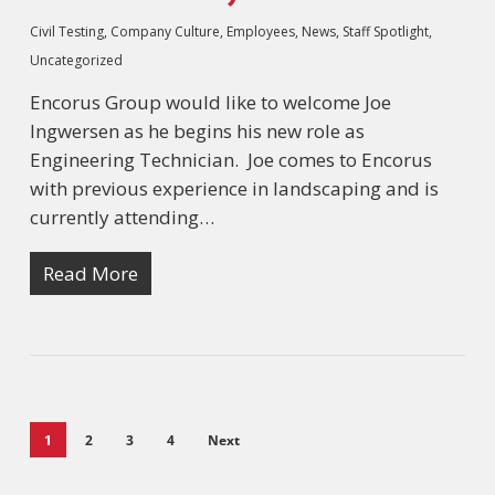
Civil Testing
,
Company Culture
,
Employees
,
News
,
Staff Spotlight
,
Uncategorized
Encorus Group would like to welcome Joe
Ingwersen as he begins his new role as
Engineering Technician. Joe comes to Encorus
with previous experience in landscaping and is
currently attending…
Read More
1
2
3
4
Next