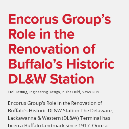
Encorus Group’s
Role in the
Renovation of
Buffalo’s Historic
DL&W Station
Civil Testing
,
Engineering Design
,
In The Field
,
News
,
RBM
Encorus Group’s Role in the Renovation of
Buffalo’s Historic DL&W Station The Delaware,
Lackawanna & Western (DL&W) Terminal has
been a Buffalo landmark since 1917. Once a