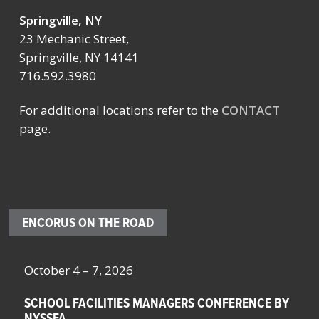
Springville, NY
23 Mechanic Street,
Springville, NY 14141
716.592.3980
For additional locations refer to the
CONTACT
page.
ENCORUS ON THE ROAD
October 4 – 7, 2026
Oc
SCHOOL FACILITIES MANAGERS CONFERENCE BY
F
NYSSFA