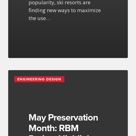
popularity, ski resorts are
finding new ways to maximize
the use…
May
ENGINEERING DESIGN
Preservation
Month:
RBM
Project
Highlights
May Preservation
Month: RBM