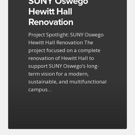
SUNY Oswego
Hewitt Hall
Renovation
Project Spotlight: SUNY Oswego
Hewitt Hall Renovation The
project focused on a complete
renovation of Hewitt Hall to
support SUNY Oswego’s long-
term vision for a modern,
sustainable, and multifunctional
campus…