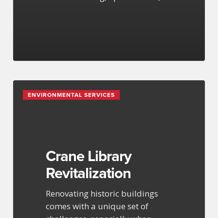
Crane
ENVIRONMENTAL SERVICES
Library
Revitalization
Crane Library
Revitalization
Renovating historic buildings
comes with a unique set of