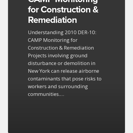
for Construction &
Remediation
Understanding 2010 DER-10:
CAMP Monitoring for
Construction & Remediation
Projects involving ground
disturbance or demolition in
New York can release airborne
contaminants that pose risks to
workers and surrounding
communities.…