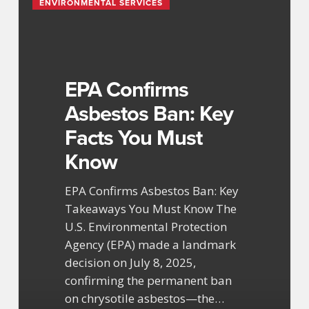
ENVIRONMENTAL SERVICES
Confirms
Asbestos
Ban:
Key
Facts
EPA Confirms
You
Asbestos Ban: Key
Must
Facts You Must
Know
Know
EPA Confirms Asbestos Ban: Key
Takeaways You Must Know The
U.S. Environmental Protection
Agency (EPA) made a landmark
decision on July 8, 2025,
confirming the permanent ban
on chrysotile asbestos—the…