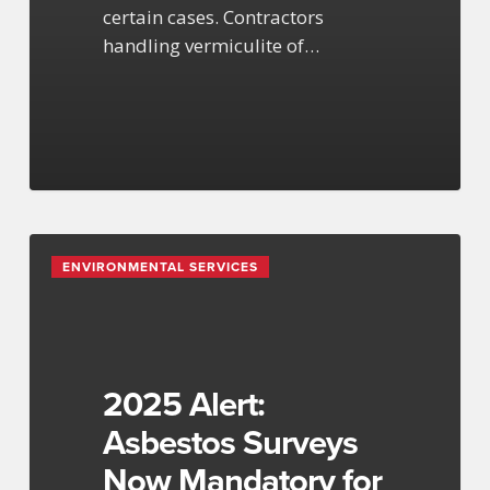
certain cases. Contractors
handling vermiculite of…
2025
ENVIRONMENTAL SERVICES
Alert:
Asbestos
Surveys
Now
Mandatory
2025 Alert:
for
Asbestos Surveys
NY
Now Mandatory for
Projects