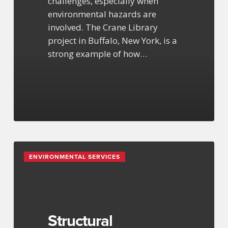
challenges, especially when
environmental hazards are
involved. The Crane Library
project in Buffalo, New York, is a
strong example of how…
Structural
ENVIRONMENTAL SERVICES
Engineering
Services
Structural