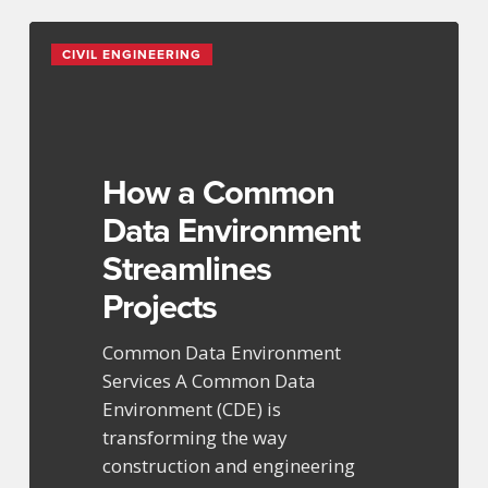
How
CIVIL ENGINEERING
a
Common
Data
Environment
Streamlines
How a Common
Projects
Data Environment
Streamlines
Projects
Common Data Environment
Services A Common Data
Environment (CDE) is
transforming the way
construction and engineering