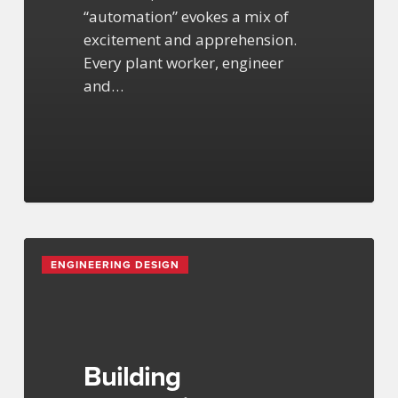
“automation” evokes a mix of
excitement and apprehension.
Every plant worker, engineer
and…
Building
ENGINEERING DESIGN
Information
Modeling
Services
Building