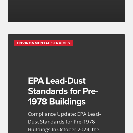
EPA
ENVIRONMENTAL SERVICES
Lead-
Dust
Standards
for
Pre-
EPA Lead-Dust
1978
Standards for Pre-
Buildings
1978 Buildings
Compliance Update: EPA Lead-
Dust Standards for Pre-1978
Buildings In October 2024, the