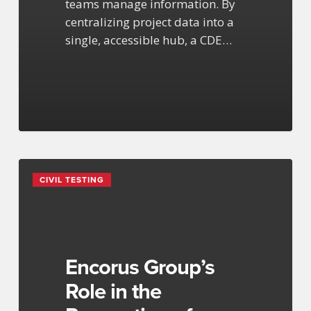
teams manage information. By
centralizing project data into a
single, accessible hub, a CDE…
Encorus
CIVIL TESTING
Group’s
Role
in
the
Renovation
Encorus Group’s
of
Role in the
Buffalo’s