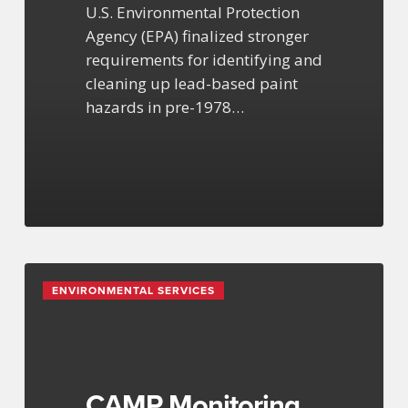
U.S. Environmental Protection
Agency (EPA) finalized stronger
requirements for identifying and
cleaning up lead-based paint
hazards in pre-1978…
CAMP
ENVIRONMENTAL SERVICES
Monitoring
for
Construction
&
Remediation
CAMP Monitoring