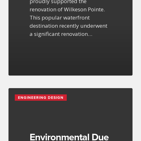
proudly supported the
renovation of Wilkeson Pointe.
This popular waterfront
destination recently underwent
a significant renovation…
Environmental
ENGINEERING DESIGN
Due
Diligence
at
Buffalo
Outer
Environmental Due
Harbor