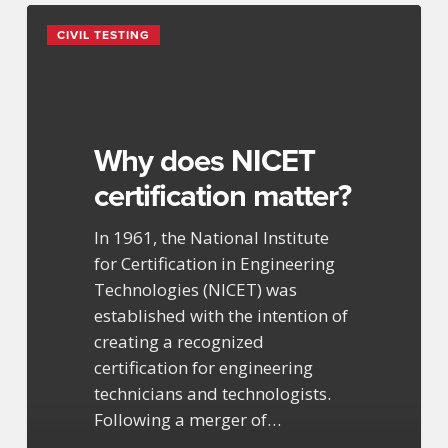
Why
CIVIL TESTING
does
NICET
certification
matter?
Why does NICET
certification matter?
In 1961, the National Institute
for Certification in Engineering
Technologies (NICET) was
established with the intention of
creating a recognized
certification for engineering
technicians and technologists.
Following a merger of…