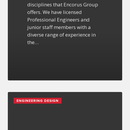
disciplines that Encorus Group
offers. We have licensed
Professional Engineers and
junior staff members with a
diverse range of experience in
the…
What
ENGINEERING DESIGN
to
Expect
During
a