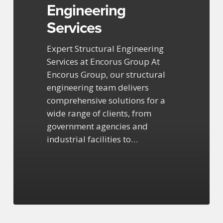
Engineering
Services
Expert Structural Engineering
Services at Encorus Group At
Encorus Group, our structural
engineering team delivers
comprehensive solutions for a
wide range of clients, from
government agencies and
industrial facilities to…