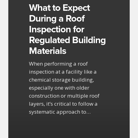
Roof
What to Expect
Inspection
During a Roof
for
Inspection for
Regulated
Building
Regulated Building
Materials
Materials
When performing a roof
inspection at a facility like a
chemical storage building,
especially one with older
construction or multiple roof
layers, it’s critical to follow a
systematic approach to…