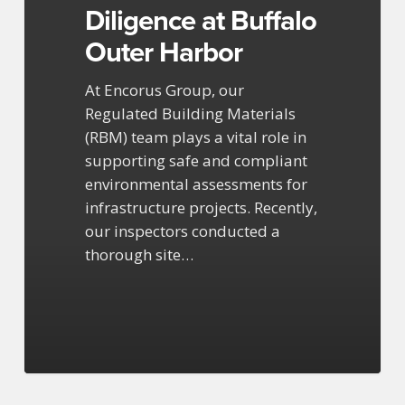
Diligence at Buffalo
Outer Harbor
At Encorus Group, our
Regulated Building Materials
(RBM) team plays a vital role in
supporting safe and compliant
environmental assessments for
infrastructure projects. Recently,
our inspectors conducted a
thorough site…