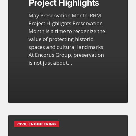
Project Highlights
May Preservation Month: RBM
Project Highlights Preservation
Month is a time to recognize the
value of protecting historic
spaces and cultural landmarks.
At Encorus Group, preservation
is not just about…
Process
CIVIL ENGINEERING
Engineering
Expertise