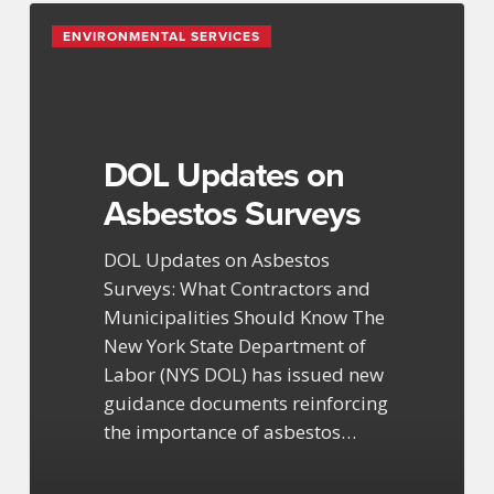
DOL
ENVIRONMENTAL SERVICES
Updates
on
Asbestos
Surveys
DOL Updates on
Asbestos Surveys
DOL Updates on Asbestos
Surveys: What Contractors and
Municipalities Should Know The
New York State Department of
Labor (NYS DOL) has issued new
guidance documents reinforcing
the importance of asbestos…