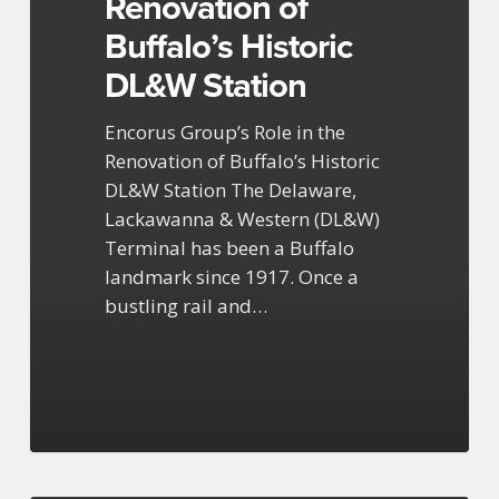
Renovation of
Historic
DL&W
Buffalo’s Historic
Station
DL&W Station
Encorus Group’s Role in the
Renovation of Buffalo’s Historic
DL&W Station The Delaware,
Lackawanna & Western (DL&W)
Terminal has been a Buffalo
landmark since 1917. Once a
bustling rail and…