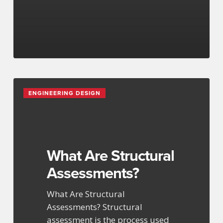
What
ENGINEERING DESIGN
Are
Structural
Assessments?
What Are Structural
Assessments?
What Are Structural
Assessments? Structural
assessment is the process used