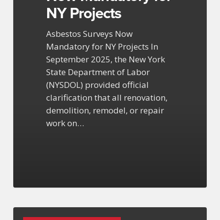
NY Projects
Asbestos Surveys Now
Mandatory for NY Projects In
September 2025, the New York
State Department of Labor
(NYSDOL) provided official
clarification that all renovation,
demolition, remodel, or repair
work on…
EPA