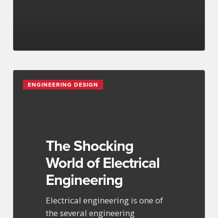
The
ENGINEERING DESIGN
Shocking
World
of
Electrical
Engineering
The Shocking
World of Electrical
Engineering
Electrical engineering is one of
the several engineering