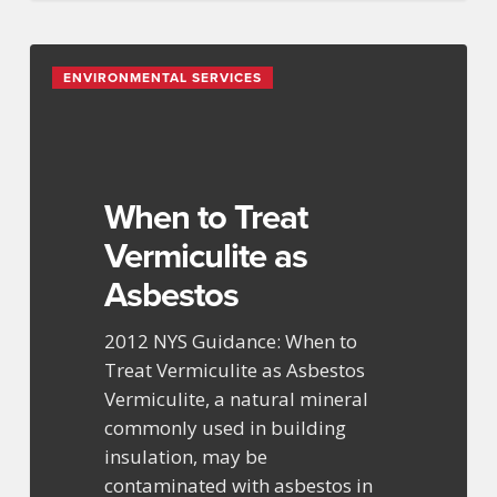
When
ENVIRONMENTAL SERVICES
to
Treat
Vermiculite
as
Asbestos
When to Treat
Vermiculite as
Asbestos
2012 NYS Guidance: When to
Treat Vermiculite as Asbestos
Vermiculite, a natural mineral
commonly used in building
insulation, may be
contaminated with asbestos in