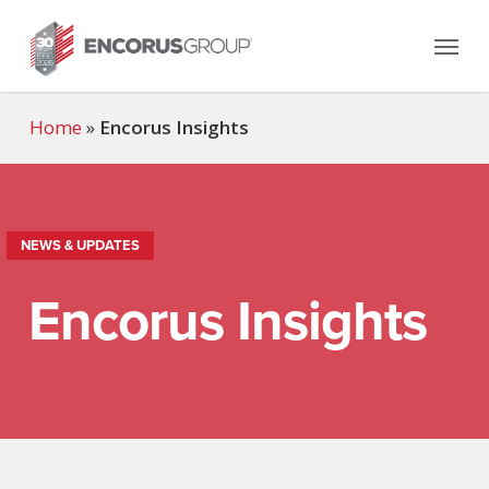
Skip
Menu
to
main
content
Home
»
Encorus Insights
NEWS & UPDATES
Encorus Insights