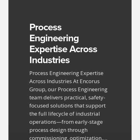
Across
Industries
Process
Engineering
Expertise Across
Industries
Process Engineering Expertise
Across Industries At Encorus
Group, our Process Engineering
team delivers practical, safety-
focused solutions that support
the full lifecycle of industrial
operations—from early-stage
process design through
commissioning, optimization,…