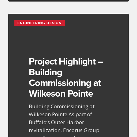
Project
ENGINEERING DESIGN
Highlight
–
Building
Commissioning
at
Project Highlight –
Wilkeson
Building
Pointe
Commissioning at
Wilkeson Pointe
Building Commissioning at
Wilkeson Pointe As part of
Buffalo’s Outer Harbor
revitalization, Encorus Group