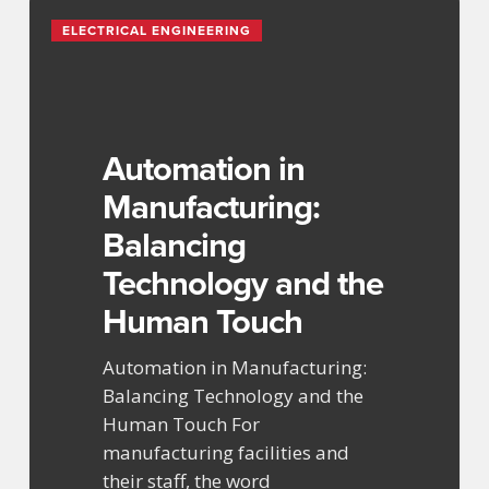
Automation
ELECTRICAL ENGINEERING
in
Manufacturing:
Balancing
Technology
and
Automation in
the
Manufacturing:
Human
Balancing
Touch
Technology and the
Human Touch
Automation in Manufacturing:
Balancing Technology and the
Human Touch For
manufacturing facilities and
their staff, the word