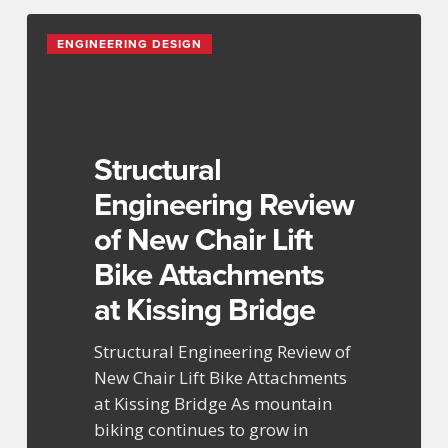
Structural
ENGINEERING DESIGN
Engineering
Review
of
New
Chair
Structural
Lift
Engineering Review
Bike
of New Chair Lift
Attachments
at
Bike Attachments
Kissing
at Kissing Bridge
Bridge
Structural Engineering Review of
New Chair Lift Bike Attachments
at Kissing Bridge As mountain
biking continues to grow in