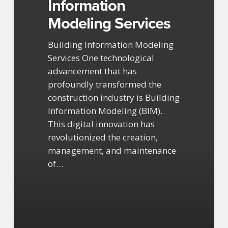
Information
Modeling Services
Building Information Modeling
Services One technological
advancement that has
profoundly transformed the
construction industry is Building
Information Modeling (BIM).
This digital innovation has
revolutionized the creation,
management, and maintenance
of…