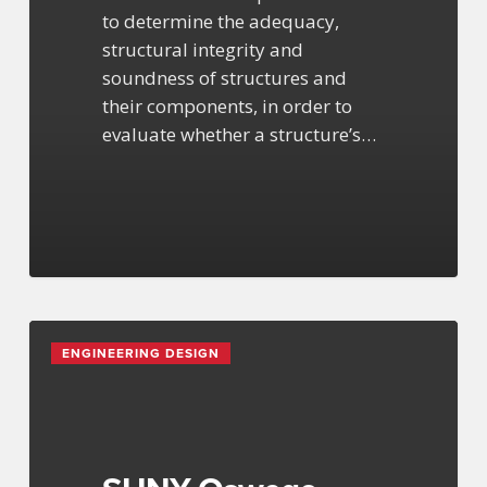
to determine the adequacy,
structural integrity and
soundness of structures and
their components, in order to
evaluate whether a structure’s…
SUNY
ENGINEERING DESIGN
Oswego
Hewitt
Hall
Renovation